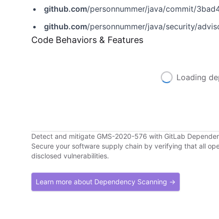
github.com
/personnummer/java/commit/3ba
github.com
/personnummer/java/security/advi
Code Behaviors & Features
Loading de
Detect and mitigate GMS-2020-576 with GitLab Depende
Secure your software supply chain by verifying that all o
disclosed vulnerabilities.
Learn more about Dependency Scanning →