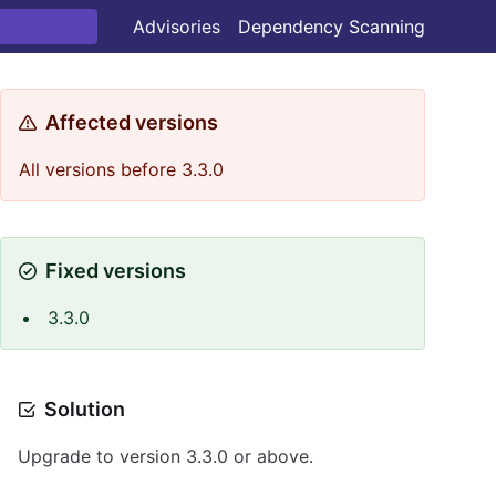
Advisories
Dependency Scanning
Affected versions
All versions before 3.3.0
Fixed versions
3.3.0
Solution
Upgrade to version 3.3.0 or above.