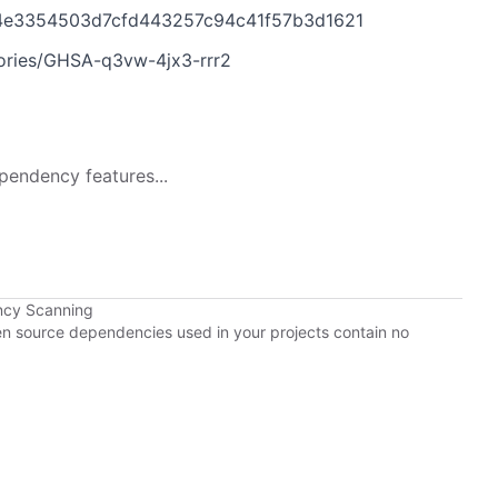
d4e3354503d7cfd443257c94c41f57b3d1621
sories/GHSA-q3vw-4jx3-rrr2
pendency features...
ncy Scanning
pen source dependencies used in your projects contain no