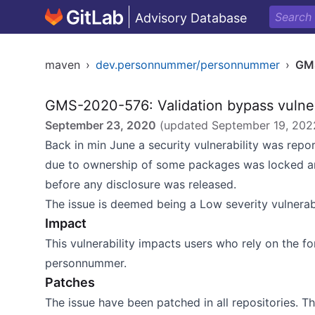
Advisory Database
maven
›
dev.personnummer/personnummer
›
GM
GMS-2020-576: Validation bypass vulner
September 23, 2020
(updated
September 19, 202
Back in min June a security vulnerability was repo
due to ownership of some packages was locked an
before any disclosure was released.
The issue is deemed being a Low severity vulnerabi
Impact
This vulnerability impacts users who rely on the f
personnummer.
Patches
The issue have been patched in all repositories. T