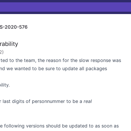
S-2020-576
ability
2
)
rted to the team, the reason for the slow response was
d we wanted to be sure to update all packages
lity.
or last digits of personnummer to be a
real
he following versions should be updated to as soon as