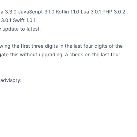
a 3.3.0 JavaScript 3.1.0 Kotlin 1.1.0 Lua 3.0.1 PHP 3.0.2
3.0.1 Swift 1.0.1
e update to latest.
ng the first three digits in the last four digits of the
ate this without upgrading, a check on the last four
advisory: