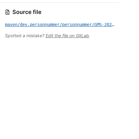
Source file
maven/dev.personnummer/personnummer/GMS-2020-576.yml
Spotted a mistake?
Edit the file on GitLab
.