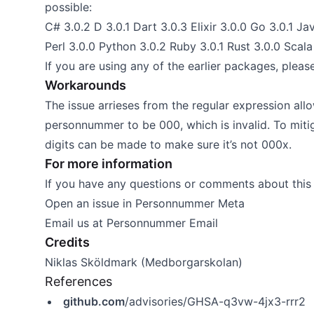
possible:
C# 3.0.2 D 3.0.1 Dart 3.0.3 Elixir 3.0.0 Go 3.0.1 Jav
Perl 3.0.0 Python 3.0.2 Ruby 3.0.1 Rust 3.0.0 Scala 
If you are using any of the earlier packages, pleas
Workarounds
The issue arrieses from the regular expression allowi
personnummer to be 000, which is invalid. To mitig
digits can be made to make sure it’s not 000x.
For more information
If you have any questions or comments about this 
Open an issue in
Personnummer Meta
Email us at
Personnummer Email
Credits
Niklas Sköldmark (Medborgarskolan)
References
github.com
/advisories/GHSA-q3vw-4jx3-rrr2