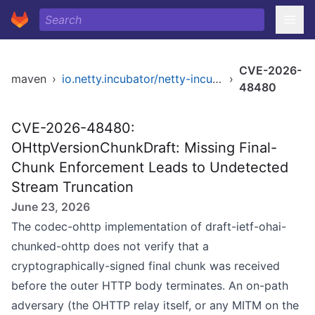
CVE-2026-
maven
›
io.netty.incubator/netty-incubator-codec-ohttp
›
48480
CVE-2026-48480:
OHttpVersionChunkDraft: Missing Final-
Chunk Enforcement Leads to Undetected
Stream Truncation
June 23, 2026
The codec-ohttp implementation of draft-ietf-ohai-
chunked-ohttp does not verify that a
cryptographically-signed final chunk was received
before the outer HTTP body terminates. An on-path
adversary (the OHTTP relay itself, or any MITM on the