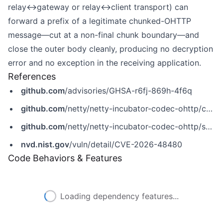
relay↔gateway or relay↔client transport) can
forward a prefix of a legitimate chunked-OHTTP
message—cut at a non-final chunk boundary—and
close the outer body cleanly, producing no decryption
error and no exception in the receiving application.
References
github.com
/advisories/GHSA-r6fj-869h-4f6q
github.com
/netty/netty-incubator-codec-ohttp/commit/28f977f293591a4e837bd59ceb441f9f70349915
github.com
/netty/netty-incubator-codec-ohttp/security/advisories/GHSA-r6fj-869h-4f6q
nvd.nist.gov
/vuln/detail/CVE-2026-48480
Code Behaviors & Features
Loading dependency features...