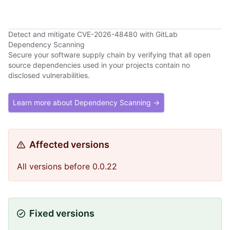
Detect and mitigate CVE-2026-48480 with GitLab
Dependency Scanning
Secure your software supply chain by verifying that all open
source dependencies used in your projects contain no
disclosed vulnerabilities.
Learn more about Dependency Scanning →
Affected versions
All versions before 0.0.22
Fixed versions