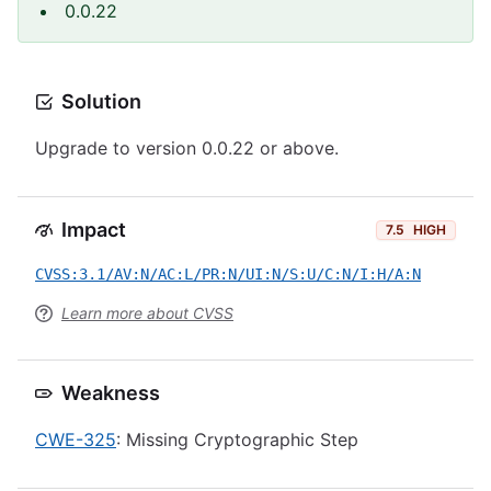
0.0.22
Solution
Upgrade to version 0.0.22 or above.
Impact
7.5
HIGH
CVSS:3.1/AV:N/AC:L/PR:N/UI:N/S:U/C:N/I:H/A:N
Learn more about CVSS
Weakness
CWE-325
: Missing Cryptographic Step