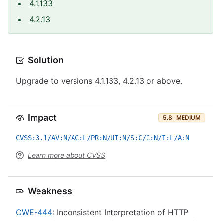
4.1.133
4.2.13
Solution
Upgrade to versions 4.1.133, 4.2.13 or above.
Impact
5.8
MEDIUM
CVSS:3.1/AV:N/AC:L/PR:N/UI:N/S:C/C:N/I:L/A:N
Learn more about CVSS
Weakness
CWE-444
: Inconsistent Interpretation of HTTP