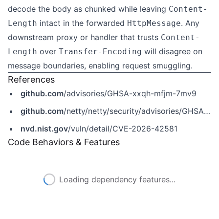
decode the body as chunked while leaving
Content-
intact in the forwarded
. Any
Length
HttpMessage
downstream proxy or handler that trusts
Content-
over
will disagree on
Length
Transfer-Encoding
message boundaries, enabling request smuggling.
References
github.com
/advisories/GHSA-xxqh-mfjm-7mv9
github.com
/netty/netty/security/advisories/GHSA-xxqh-mfjm-7mv9
nvd.nist.gov
/vuln/detail/CVE-2026-42581
Code Behaviors & Features
Loading dependency features...