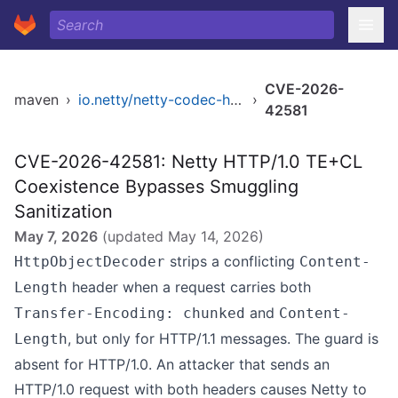
CVE-2026-
maven
›
io.netty/netty-codec-http
›
42581
CVE-2026-42581: Netty HTTP/1.0 TE+CL
Coexistence Bypasses Smuggling
Sanitization
May 7, 2026
(updated
May 14, 2026
)
strips a conflicting
HttpObjectDecoder
Content-
header when a request carries both
Length
and
Transfer-Encoding: chunked
Content-
, but only for HTTP/1.1 messages. The guard is
Length
absent for HTTP/1.0. An attacker that sends an
HTTP/1.0 request with both headers causes Netty to