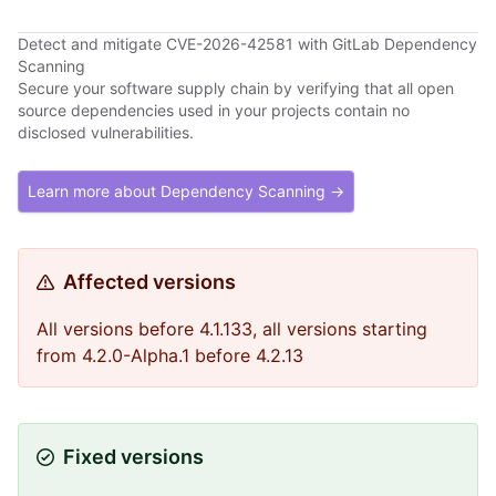
Detect and mitigate CVE-2026-42581 with GitLab Dependency
Scanning
Secure your software supply chain by verifying that all open
source dependencies used in your projects contain no
disclosed vulnerabilities.
Learn more about Dependency Scanning →
Affected versions
All versions before 4.1.133, all versions starting
from 4.2.0-Alpha.1 before 4.2.13
Fixed versions