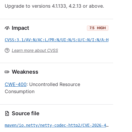
Upgrade to versions 4.1.133, 4.2.13 or above.
Impact
7.5
HIGH
CVSS:3.1/AV:N/AC:L/PR:N/UI:N/S:U/C:N/I:N/A:H
Learn more about CVSS
Weakness
CWE-400
: Uncontrolled Resource
Consumption
Source file
maven/io.netty/netty-codec-http2/CVE-2026-42587.yml