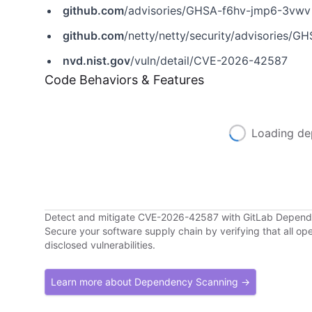
github.com
/advisories/GHSA-f6hv-jmp6-3vwv
github.com
/netty/netty/security/advisories/
nvd.nist.gov
/vuln/detail/CVE-2026-42587
Code Behaviors & Features
Loading de
Detect and mitigate CVE-2026-42587 with GitLab Depen
Secure your software supply chain by verifying that all o
disclosed vulnerabilities.
Learn more about Dependency Scanning →