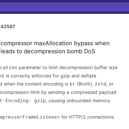
-42587
compressor maxAllocation bypass when
y leads to decompression bomb DoS
parameter to limit decompression buffer size
cation
t is correctly enforced for gzip and deflate
ored when the content encoding is
(Brotli),
, or
br
zstd
decompression limit by sending a compressed payload
, causing unbounded memory
t-Encoding: gzip
for HTTP/2 connections.
mpressorFrameListener