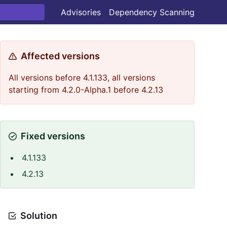
Advisories
Dependency Scanning
Affected versions
All versions before 4.1.133, all versions
starting from 4.2.0-Alpha.1 before 4.2.13
Fixed versions
4.1.133
4.2.13
Solution