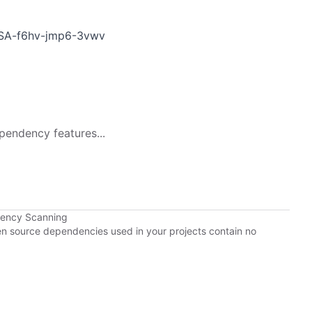
GHSA-f6hv-jmp6-3vwv
pendency features...
dency Scanning
pen source dependencies used in your projects contain no