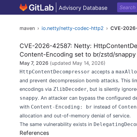
Advisory Database
maven
›
io.netty/netty-codec-http2
›
CVE-2026
CVE-2026-42587: Netty: HttpContentDe
Content-Encoding set to br/zstd/snapp
May 7, 2026
(updated
May 14, 2026
)
accepts a
HttpContentDecompressor
maxAllo
and prevent decompression bomb attacks. This limi
encodings via
, but is silently ign
ZlibDecoder
. An attacker can bypass the configured 
snappy
with
instead of
Content-Encoding: br
Conten
allocation and out-of-memory denial of service.
The same vulnerability exists in
DelegatingDeco
References