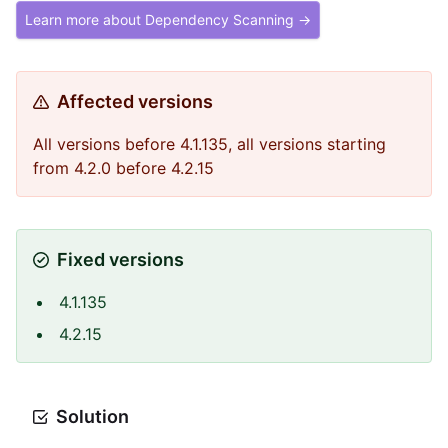
Learn more about Dependency Scanning →
Affected versions
All versions before 4.1.135, all versions starting
from 4.2.0 before 4.2.15
Fixed versions
4.1.135
4.2.15
Solution