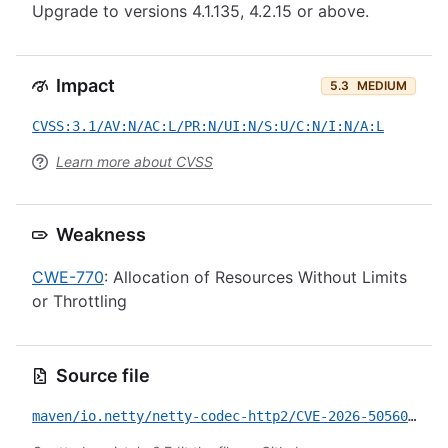
Upgrade to versions 4.1.135, 4.2.15 or above.
Impact
5.3
MEDIUM
CVSS:3.1/AV:N/AC:L/PR:N/UI:N/S:U/C:N/I:N/A:L
Learn more about CVSS
Weakness
CWE-770
: Allocation of Resources Without Limits
or Throttling
Source file
maven/io.netty/netty-codec-http2/CVE-2026-50560.yml