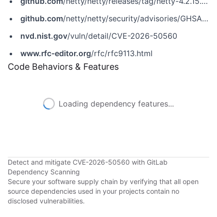
github.com
/netty/netty/releases/tag/netty-4.2.15.Final
github.com
/netty/netty/security/advisories/GHSA-563q-j3cm-6jxm
nvd.nist.gov
/vuln/detail/CVE-2026-50560
www.rfc-editor.org
/rfc/rfc9113.html
Code Behaviors & Features
Loading dependency features...
Detect and mitigate CVE-2026-50560 with GitLab
Dependency Scanning
Secure your software supply chain by verifying that all open
source dependencies used in your projects contain no
disclosed vulnerabilities.