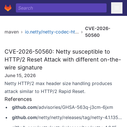
CVE-2026-
maven
›
io.netty/netty-codec-http2
›
50560
CVE-2026-50560: Netty susceptible to
HTTP/2 Reset Attack with different on-the-
wire signature
June 15, 2026
Netty HTTP/2 max header size handling produces
attack similar to HTTP/2 Rapid Reset.
References
github.com
/advisories/GHSA-563q-j3cm-6jxm
github.com
/netty/netty/releases/tag/netty-4.1.135.Final