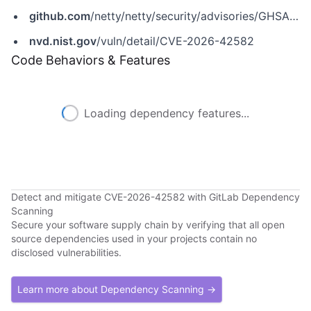
github.com
/netty/netty/security/advisories/GHSA-2c5c-chwr-9hqw
nvd.nist.gov
/vuln/detail/CVE-2026-42582
Code Behaviors & Features
Loading dependency features...
Detect and mitigate CVE-2026-42582 with GitLab Dependency
Scanning
Secure your software supply chain by verifying that all open
source dependencies used in your projects contain no
disclosed vulnerabilities.
Learn more about Dependency Scanning →