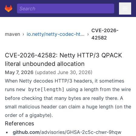
CVE-2026-
maven
›
io.netty/netty-codec-http3
›
42582
CVE-2026-42582: Netty HTTP/3 QPACK
literal unbounded allocation
May 7, 2026
(updated
June 30, 2026
)
When Netty decodes HTTP/3 headers, it sometimes
runs
using a length from the wire
new byte[length]
before checking that many bytes are really there. A
small malicious header can claim a huge length (on the
order of a gigabyte).
References
github.com
/advisories/GHSA-2c5c-chwr-9hqw