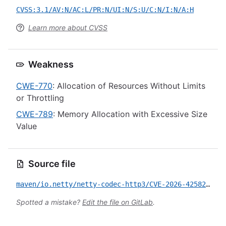
CVSS:3.1/AV:N/AC:L/PR:N/UI:N/S:U/C:N/I:N/A:H
Learn more about CVSS
Weakness
CWE-770
: Allocation of Resources Without Limits
or Throttling
CWE-789
: Memory Allocation with Excessive Size
Value
Source file
maven/io.netty/netty-codec-http3/CVE-2026-42582.yml
Spotted a mistake?
Edit the file on GitLab
.