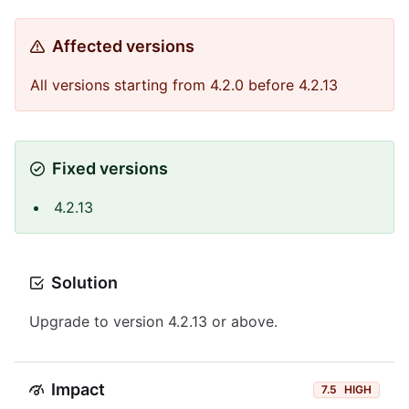
Affected versions
All versions starting from 4.2.0 before 4.2.13
Fixed versions
4.2.13
Solution
Upgrade to version 4.2.13 or above.
Impact
7.5
HIGH