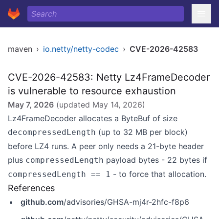
maven
›
io.netty/netty-codec
›
CVE-2026-42583
CVE-2026-42583: Netty Lz4FrameDecoder
is vulnerable to resource exhaustion
May 7, 2026
(updated
May 14, 2026
)
Lz4FrameDecoder allocates a ByteBuf of size
(up to 32 MB per block)
decompressedLength
before LZ4 runs. A peer only needs a 21-byte header
plus
payload bytes - 22 bytes if
compressedLength
- to force that allocation.
compressedLength == 1
References
github.com
/advisories/GHSA-mj4r-2hfc-f8p6