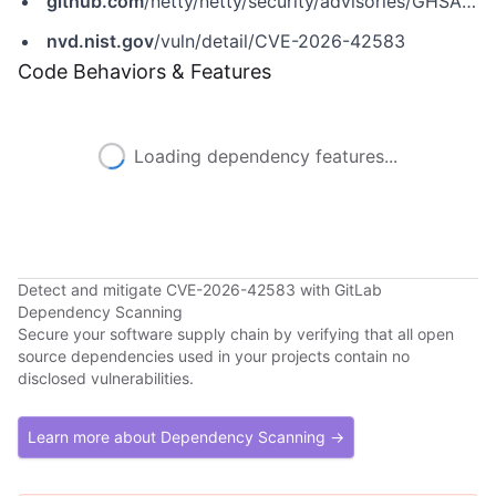
github.com
/netty/netty/security/advisories/GHSA-mj4r-2hfc-f8p6
nvd.nist.gov
/vuln/detail/CVE-2026-42583
Code Behaviors & Features
Loading dependency features...
Detect and mitigate CVE-2026-42583 with GitLab
Dependency Scanning
Secure your software supply chain by verifying that all open
source dependencies used in your projects contain no
disclosed vulnerabilities.
Learn more about Dependency Scanning →