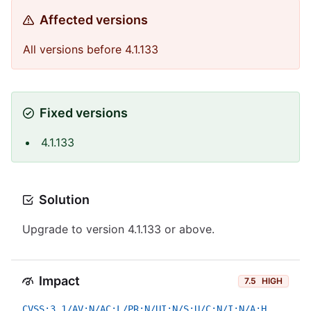
Affected versions
All versions before 4.1.133
Fixed versions
4.1.133
Solution
Upgrade to version 4.1.133 or above.
Impact
7.5
HIGH
CVSS:3.1/AV:N/AC:L/PR:N/UI:N/S:U/C:N/I:N/A:H