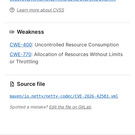
Learn more about CVSS
Weakness
CWE-400
: Uncontrolled Resource Consumption
CWE-770
: Allocation of Resources Without Limits
or Throttling
Source file
maven/io.netty/netty-codec/CVE-2026-42583.yml
Spotted a mistake?
Edit the file on GitLab
.