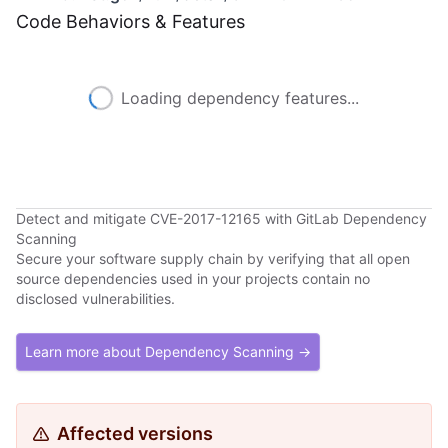
Code Behaviors & Features
Loading dependency features...
Detect and mitigate CVE-2017-12165 with GitLab Dependency
Scanning
Secure your software supply chain by verifying that all open
source dependencies used in your projects contain no
disclosed vulnerabilities.
Learn more about Dependency Scanning →
Affected versions