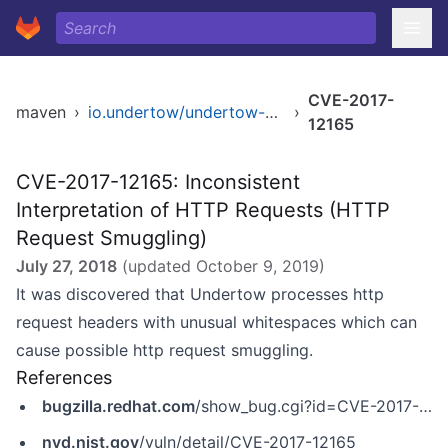
CVE-2017-
maven
›
io.undertow/undertow-core
›
12165
CVE-2017-12165: Inconsistent
Interpretation of HTTP Requests (HTTP
Request Smuggling)
July 27, 2018
(updated
October 9, 2019
)
It was discovered that Undertow processes http
request headers with unusual whitespaces which can
cause possible http request smuggling.
References
bugzilla.redhat.com
/show_bug.cgi?id=CVE-2017-12165
nvd.nist.gov
/vuln/detail/CVE-2017-12165