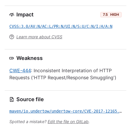
Impact
7.5
HIGH
CVSS:3.0/AV:N/AC:L/PR:N/UI:N/S:U/C:N/I:H/A:N
Learn more about CVSS
Weakness
CWE-444
: Inconsistent Interpretation of HTTP
Requests ('HTTP Request/Response Smuggling')
Source file
maven/io.undertow/undertow-core/CVE-2017-12165.yml
Spotted a mistake?
Edit the file on GitLab
.