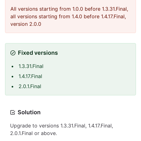
All versions starting from 1.0.0 before 1.3.31.Final,
all versions starting from 1.4.0 before 1.4.17.Final,
version 2.0.0
Fixed versions
1.3.31.Final
1.4.17.Final
2.0.1.Final
Solution
Upgrade to versions 1.3.31.Final, 1.4.17.Final,
2.0.1.Final or above.