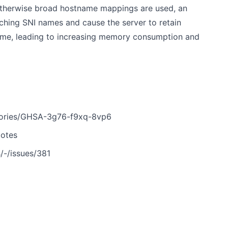
 otherwise broad hostname mappings are used, an
ching SNI names and cause the server to retain
time, leading to increasing memory consumption and
visories/GHSA-3g76-f9xq-8vp6
Notes
s/-/issues/381