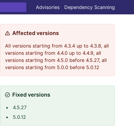
Advisories
Dependency Scanning
Affected versions
All versions starting from 4.3.4 up to 4.3.8, all
versions starting from 4.4.0 up to 4.4.9, all
versions starting from 4.5.0 before 4.5.27, all
versions starting from 5.0.0 before 5.0.12
Fixed versions
4.5.27
5.0.12