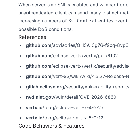
When server-side SNI is enabled and wildcard or
unauthenticated client can send many distinct mat
increasing numbers of
entries over 
SslContext
possible DoS conditions.
References
github.com
/advisories/GHSA-3g76-f9xq-8vp6
github.com
/eclipse-vertx/vert.x/pull/6102
github.com
/eclipse-vertx/vert.x/security/ad
github.com
/vert-x3/wiki/wiki/4.5.27-Release-
gitlab.eclipse.org
/security/vulnerability-report
nvd.nist.gov
/vuln/detail/CVE-2026-6860
vertx.io
/blog/eclipse-vert-x-4-5-27
vertx.io
/blog/eclipse-vert-x-5-0-12
Code Behaviors & Features