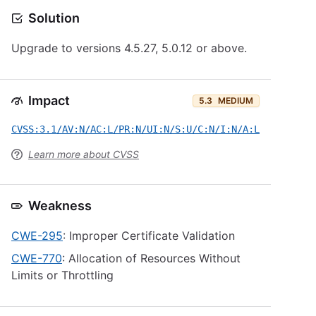
Solution
Upgrade to versions 4.5.27, 5.0.12 or above.
Impact
5.3
MEDIUM
CVSS:3.1/AV:N/AC:L/PR:N/UI:N/S:U/C:N/I:N/A:L
Learn more about CVSS
Weakness
CWE-295
: Improper Certificate Validation
CWE-770
: Allocation of Resources Without
Limits or Throttling