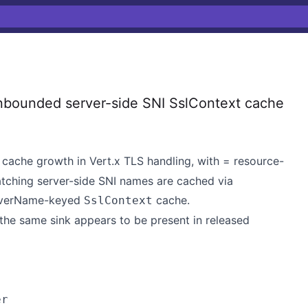
nbounded server-side SNI SslContext cache
cache growth in Vert.x TLS handling, with = resource-
atching server-side SNI names are cached via
rverName-keyed
cache.
SslContext
 the same sink appears to be present in released
er