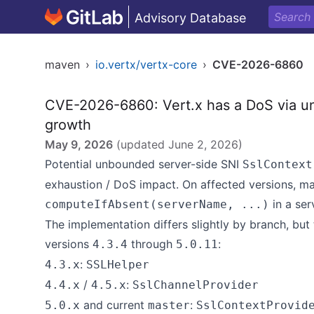
Advisory Database
maven
›
io.vertx/vertx-core
›
CVE-2026-6860
CVE-2026-6860: Vert.x has a DoS via u
growth
May 9, 2026
(updated
June 2, 2026
)
Potential unbounded server-side SNI
SslContext
exhaustion / DoS impact. On affected versions, m
in a se
computeIfAbsent(serverName, ...)
The implementation differs slightly by branch, but
versions
through
:
4.3.4
5.0.11
:
4.3.x
SSLHelper
/
:
4.4.x
4.5.x
SslChannelProvider
and current
:
5.0.x
master
SslContextProvid