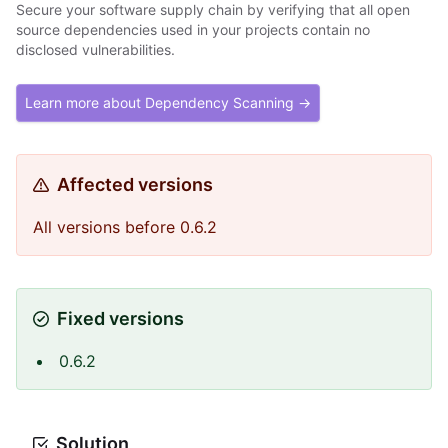
Secure your software supply chain by verifying that all open
source dependencies used in your projects contain no
disclosed vulnerabilities.
Learn more about Dependency Scanning →
Affected versions
All versions before 0.6.2
Fixed versions
0.6.2
Solution