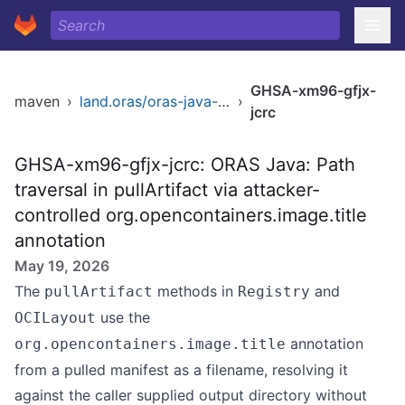
GHSA-xm96-gfjx-
maven
›
land.oras/oras-java-sdk
›
jcrc
GHSA-xm96-gfjx-jcrc: ORAS Java: Path
traversal in pullArtifact via attacker-
controlled org.opencontainers.image.title
annotation
May 19, 2026
The
methods in
and
pullArtifact
Registry
use the
OCILayout
annotation
org.opencontainers.image.title
from a pulled manifest as a filename, resolving it
against the caller supplied output directory without