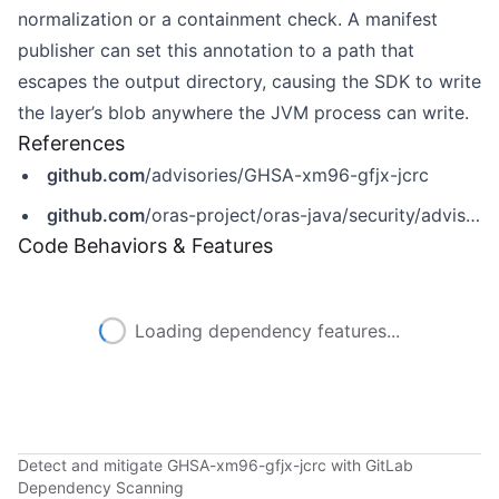
normalization or a containment check. A manifest
publisher can set this annotation to a path that
escapes the output directory, causing the SDK to write
the layer’s blob anywhere the JVM process can write.
References
github.com
/advisories/GHSA-xm96-gfjx-jcrc
github.com
/oras-project/oras-java/security/advisories/GHSA-xm96-gfjx-jcrc
Code Behaviors & Features
Loading dependency features...
Detect and mitigate GHSA-xm96-gfjx-jcrc with GitLab
Dependency Scanning