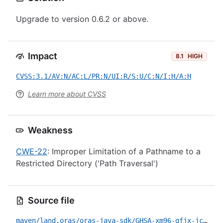
Upgrade to version 0.6.2 or above.
Impact
8.1
HIGH
CVSS:3.1/AV:N/AC:L/PR:N/UI:R/S:U/C:N/I:H/A:H
Learn more about CVSS
Weakness
CWE-22
: Improper Limitation of a Pathname to a
Restricted Directory ('Path Traversal')
Source file
maven/land.oras/oras-java-sdk/GHSA-xm96-gfjx-jcrc.yml