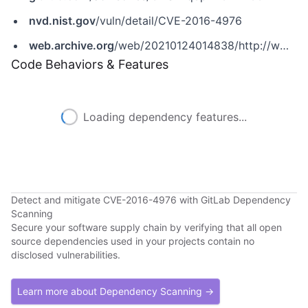
nvd.nist.gov
/vuln/detail/CVE-2016-4976
web.archive.org
/web/20210124014838/http://www.securityfocus.com/bid/97229
Code Behaviors & Features
Loading dependency features...
Detect and mitigate CVE-2016-4976 with GitLab Dependency
Scanning
Secure your software supply chain by verifying that all open
source dependencies used in your projects contain no
disclosed vulnerabilities.
Learn more about Dependency Scanning →