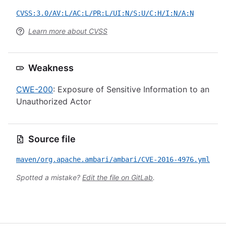
CVSS:3.0/AV:L/AC:L/PR:L/UI:N/S:U/C:H/I:N/A:N
Learn more about CVSS
Weakness
CWE-200
: Exposure of Sensitive Information to an
Unauthorized Actor
Source file
maven/org.apache.ambari/ambari/CVE-2016-4976.yml
Spotted a mistake?
Edit the file on GitLab
.