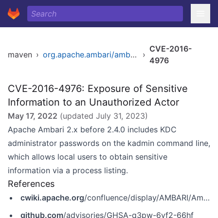
CVE-2016-
maven
›
org.apache.ambari/ambari
›
4976
CVE-2016-4976: Exposure of Sensitive
Information to an Unauthorized Actor
May 17, 2022
(updated
July 31, 2023
)
Apache Ambari 2.x before 2.4.0 includes KDC
administrator passwords on the kadmin command line,
which allows local users to obtain sensitive
information via a process listing.
References
cwiki.apache.org
/confluence/display/AMBARI/Ambari+Vulnerabilities
github.com
/advisories/GHSA-q3pw-6vf2-66hf