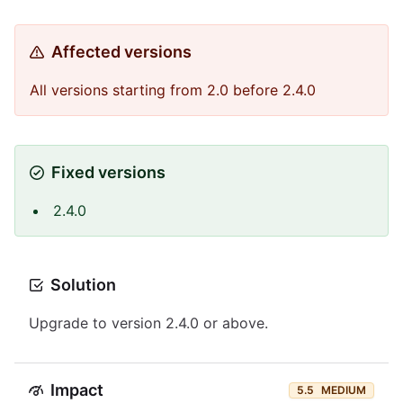
Affected versions
All versions starting from 2.0 before 2.4.0
Fixed versions
2.4.0
Solution
Upgrade to version 2.4.0 or above.
Impact
5.5
MEDIUM