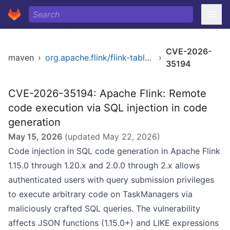
CVE-2026-
maven
›
org.apache.flink/flink-table-api-java
›
35194
CVE-2026-35194: Apache Flink: Remote
code execution via SQL injection in code
generation
May 15, 2026
(updated
May 22, 2026
)
Code injection in SQL code generation in Apache Flink
1.15.0 through 1.20.x and 2.0.0 through 2.x allows
authenticated users with query submission privileges
to execute arbitrary code on TaskManagers via
maliciously crafted SQL queries. The vulnerability
affects JSON functions (1.15.0+) and LIKE expressions