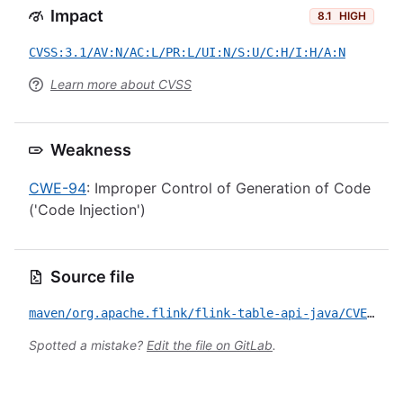
Impact
8.1
HIGH
CVSS:3.1/AV:N/AC:L/PR:L/UI:N/S:U/C:H/I:H/A:N
Learn more about CVSS
Weakness
CWE-94
: Improper Control of Generation of Code
('Code Injection')
Source file
maven/org.apache.flink/flink-table-api-java/CVE-2026-35194.yml
Spotted a mistake?
Edit the file on GitLab
.