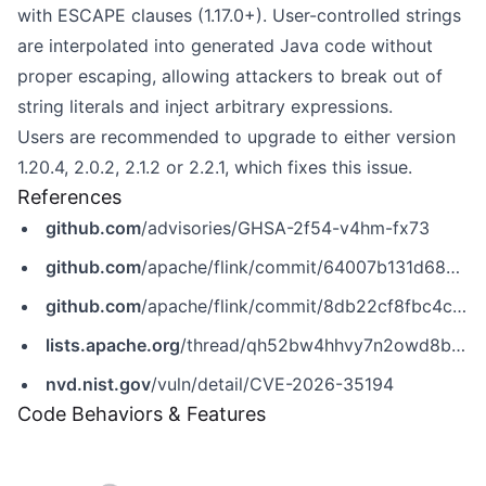
with ESCAPE clauses (1.17.0+). User-controlled strings
are interpolated into generated Java code without
proper escaping, allowing attackers to break out of
string literals and inject arbitrary expressions.
Users are recommended to upgrade to either version
1.20.4, 2.0.2, 2.1.2 or 2.2.1, which fixes this issue.
References
github.com
/advisories/GHSA-2f54-v4hm-fx73
github.com
/apache/flink/commit/64007b131d689158af90ca1c1b71b018129a85c5
github.com
/apache/flink/commit/8db22cf8fbc4c785f6ffd41c2fd3e8b64a9688cd
lists.apache.org
/thread/qh52bw4hhvy7n2owd8b3bt51mz0lvj9x
nvd.nist.gov
/vuln/detail/CVE-2026-35194
Code Behaviors & Features