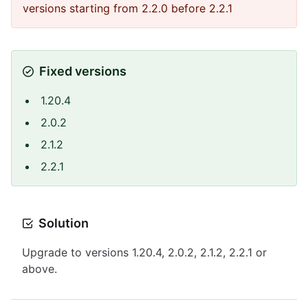
versions starting from 2.2.0 before 2.2.1
Fixed versions
1.20.4
2.0.2
2.1.2
2.2.1
Solution
Upgrade to versions 1.20.4, 2.0.2, 2.1.2, 2.2.1 or
above.