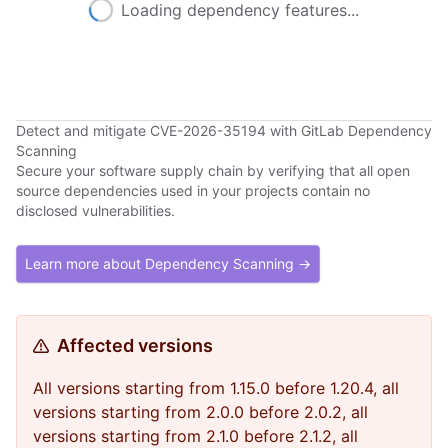
Loading dependency features...
Detect and mitigate CVE-2026-35194 with GitLab Dependency
Scanning
Secure your software supply chain by verifying that all open
source dependencies used in your projects contain no
disclosed vulnerabilities.
Learn more about Dependency Scanning →
Affected versions
All versions starting from 1.15.0 before 1.20.4, all
versions starting from 2.0.0 before 2.0.2, all
versions starting from 2.1.0 before 2.1.2, all