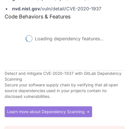
nvd.nist.gov
/vuln/detail/CVE-2020-1937
Code Behaviors & Features
Loading dependency features...
Detect and mitigate CVE-2020-1937 with GitLab Dependency
Scanning
Secure your software supply chain by verifying that all open
source dependencies used in your projects contain no
disclosed vulnerabilities.
Learn more about Dependency Scanning →