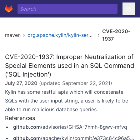
CVE-2020-
maven
›
org.apache.kylin/kylin-server-base
›
1937
CVE-2020-1937: Improper Neutralization of
Special Elements used in an SQL Command
('SQL Injection')
July 27, 2020
(updated
September 22, 2021
)
Kylin has some restful apis which will concatenate
SQLs with the user input string, a user is likely to be
able to run malicious database queries.
References
github.com
/advisories/GHSA-7hmh-8gwv-mfvq
github.com
/apache/kylin/commit/e373c64c96a54a7abfe4bccb82e8feb60db04749