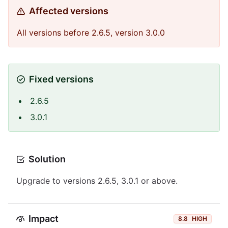
Affected versions
All versions before 2.6.5, version 3.0.0
Fixed versions
2.6.5
3.0.1
Solution
Upgrade to versions 2.6.5, 3.0.1 or above.
Impact
8.8
HIGH