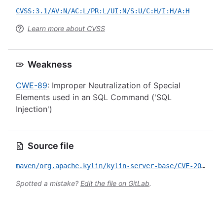
CVSS:3.1/AV:N/AC:L/PR:L/UI:N/S:U/C:H/I:H/A:H
Learn more about CVSS
Weakness
CWE-89
: Improper Neutralization of Special
Elements used in an SQL Command ('SQL
Injection')
Source file
maven/org.apache.kylin/kylin-server-base/CVE-2020-1937.yml
Spotted a mistake?
Edit the file on GitLab
.