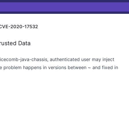
CVE-2020-17532
rusted Data
icecomb-java-chassis, authenticated user may inject
e problem happens in versions between ~ and fixed in
x