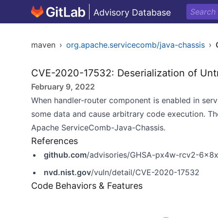
Advisory Database
maven
›
org.apache.servicecomb/java-chassis
›
CVE-2020-17532: Deserialization of Unt
February 9, 2022
When handler-router component is enabled in serv
some data and cause arbitrary code execution. Th
Apache ServiceComb-Java-Chassis.
References
github.com
/advisories/GHSA-px4w-rcv2-6x8
nvd.nist.gov
/vuln/detail/CVE-2020-17532
Code Behaviors & Features