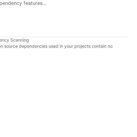
pendency features...
dency Scanning
pen source dependencies used in your projects contain no