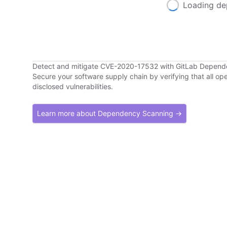
Loading de
Detect and mitigate CVE-2020-17532 with GitLab Depen
Secure your software supply chain by verifying that all o
disclosed vulnerabilities.
Learn more about Dependency Scanning →