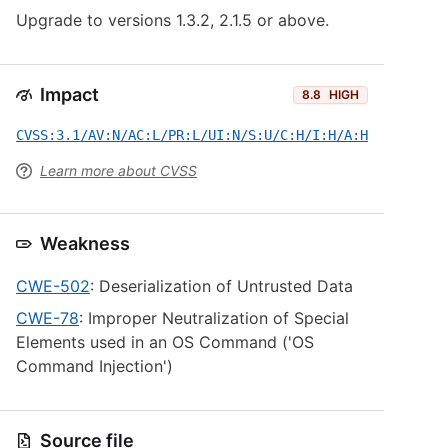
Upgrade to versions 1.3.2, 2.1.5 or above.
Impact
8.8
HIGH
CVSS:3.1/AV:N/AC:L/PR:L/UI:N/S:U/C:H/I:H/A:H
Learn more about CVSS
Weakness
CWE-502
: Deserialization of Untrusted Data
CWE-78
: Improper Neutralization of Special
Elements used in an OS Command ('OS
Command Injection')
Source file