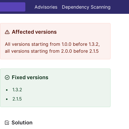
Advisories
Dependency Scanning
Affected versions
All versions starting from 1.0.0 before 1.3.2,
all versions starting from 2.0.0 before 2.1.5
Fixed versions
1.3.2
2.1.5
Solution