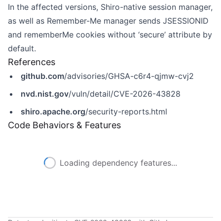
In the affected versions, Shiro-native session manager,
as well as Remember-Me manager sends JSESSIONID
and rememberMe cookies without ‘secure’ attribute by
default.
References
github.com
/advisories/GHSA-c6r4-qjmw-cvj2
nvd.nist.gov
/vuln/detail/CVE-2026-43828
shiro.apache.org
/security-reports.html
Code Behaviors & Features
Loading dependency features...