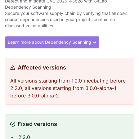
Detect and mitigate CVE-2026-43828 with GitLab
Dependency Scanning
Secure your software supply chain by verifying that all open
source dependencies used in your projects contain no
disclosed vulnerabilities.
Learn more about Dependency Scanning →
Affected versions
All versions starting from 1.0.0-incubating before
2.2.0, all versions starting from 3.0.0-alpha-1
before 3.0.0-alpha-2
Fixed versions
2.2.0