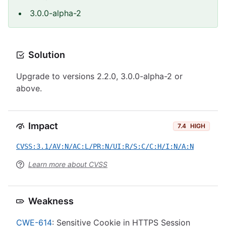
3.0.0-alpha-2
Solution
Upgrade to versions 2.2.0, 3.0.0-alpha-2 or
above.
Impact
7.4
HIGH
CVSS:3.1/AV:N/AC:L/PR:N/UI:R/S:C/C:H/I:N/A:N
Learn more about CVSS
Weakness
CWE-614
: Sensitive Cookie in HTTPS Session