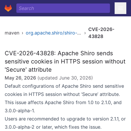
CVE-2026-
maven
›
org.apache.shiro/shiro-web
›
43828
CVE-2026-43828: Apache Shiro sends
sensitive cookies in HTTPS session without
'Secure' attribute
May 26, 2026
(updated
June 30, 2026
)
Default configurations of Apache Shiro send sensitive
cookies in HTTPS session without ‘Secure’ attribute.
This issue affects Apache Shiro from 1.0 to 2.1.0, and
3.0.0-alpha-1.
Users are recommended to upgrade to version 2.1.1, or
3.0.0-alpha-2 or later, which fixes the issue.