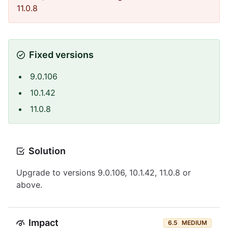
11.0.8
Fixed versions
9.0.106
10.1.42
11.0.8
Solution
Upgrade to versions 9.0.106, 10.1.42, 11.0.8 or
above.
Impact
6.5
MEDIUM