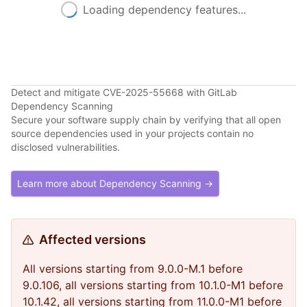
Loading dependency features...
Detect and mitigate CVE-2025-55668 with GitLab
Dependency Scanning
Secure your software supply chain by verifying that all open
source dependencies used in your projects contain no
disclosed vulnerabilities.
Learn more about Dependency Scanning →
Affected versions
All versions starting from 9.0.0-M.1 before
9.0.106, all versions starting from 10.1.0-M1 before
10.1.42, all versions starting from 11.0.0-M1 before