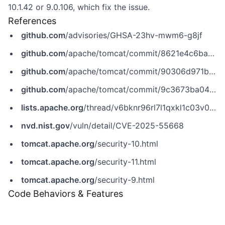
10.1.42 or 9.0.106, which fix the issue.
References
github.com
/advisories/GHSA-23hv-mwm6-g8jf
github.com
/apache/tomcat/commit/8621e4c6ba2c916a41eb34cb0f781171ead33fb6
github.com
/apache/tomcat/commit/90306d971bb8b8393336d893644124fb2ca11d21
github.com
/apache/tomcat/commit/9c3673ba04009377cb0c81ccb6cf5078aec1aa95
lists.apache.org
/thread/v6bknr96rl7l1qxkl1c03v0qdvbbqs47
nvd.nist.gov
/vuln/detail/CVE-2025-55668
tomcat.apache.org
/security-10.html
tomcat.apache.org
/security-11.html
tomcat.apache.org
/security-9.html
Code Behaviors & Features