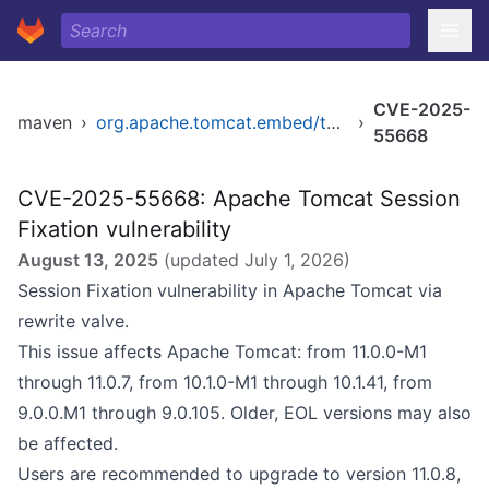
CVE-2025-
maven
›
org.apache.tomcat.embed/tomcat-embed-core
›
55668
CVE-2025-55668: Apache Tomcat Session
Fixation vulnerability
August 13, 2025
(updated
July 1, 2026
)
Session Fixation vulnerability in Apache Tomcat via
rewrite valve.
This issue affects Apache Tomcat: from 11.0.0-M1
through 11.0.7, from 10.1.0-M1 through 10.1.41, from
9.0.0.M1 through 9.0.105. Older, EOL versions may also
be affected.
Users are recommended to upgrade to version 11.0.8,