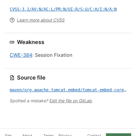
CVSS:3.1/AV:N/AC:L/PR:N/UI:R/S:U/C:H/I:N/A:N
Learn more about CVSS
Weakness
CWE-384
: Session Fixation
Source file
maven/org.apache.tomcat.embed/tomcat-embed-core/CVE-2025-55668.yml
Spotted a mistake?
Edit the file on GitLab
.
Site
About
Terms
Privacy
Contact
Cookie