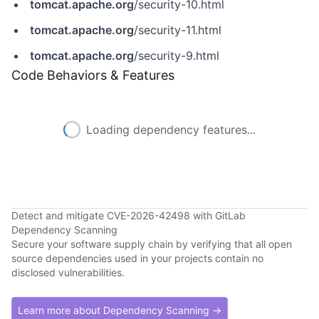
tomcat.apache.org
/security-10.html
tomcat.apache.org
/security-11.html
tomcat.apache.org
/security-9.html
Code Behaviors & Features
Loading dependency features...
Detect and mitigate CVE-2026-42498 with GitLab
Dependency Scanning
Secure your software supply chain by verifying that all open
source dependencies used in your projects contain no
disclosed vulnerabilities.
Learn more about Dependency Scanning →