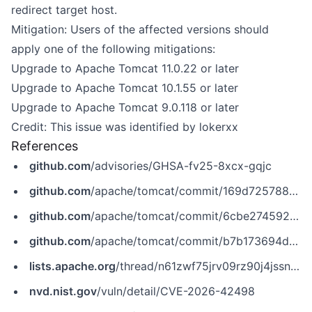
redirect target host.
Mitigation: Users of the affected versions should
apply one of the following mitigations:
Upgrade to Apache Tomcat 11.0.22 or later
Upgrade to Apache Tomcat 10.1.55 or later
Upgrade to Apache Tomcat 9.0.118 or later
Credit: This issue was identified by lokerxx
References
github.com
/advisories/GHSA-fv25-8xcx-gqjc
github.com
/apache/tomcat/commit/169d725788ea6aec217ecac70fe4161c837ba423
github.com
/apache/tomcat/commit/6cbe274592ef2d11607b5b188e1df649de52f8d5
github.com
/apache/tomcat/commit/b7b173694d588ddcfa432f079baf763cbbbaa5c4
lists.apache.org
/thread/n61zwf75jrv09rz90j4jssncm244bwdb
nvd.nist.gov
/vuln/detail/CVE-2026-42498