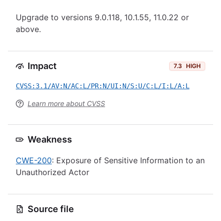
Upgrade to versions 9.0.118, 10.1.55, 11.0.22 or
above.
Impact
7.3
HIGH
CVSS:3.1/AV:N/AC:L/PR:N/UI:N/S:U/C:L/I:L/A:L
Learn more about CVSS
Weakness
CWE-200
: Exposure of Sensitive Information to an
Unauthorized Actor
Source file