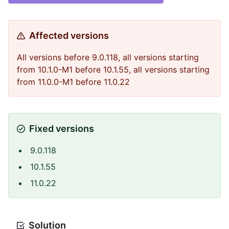
Affected versions
All versions before 9.0.118, all versions starting
from 10.1.0-M1 before 10.1.55, all versions starting
from 11.0.0-M1 before 11.0.22
Fixed versions
9.0.118
10.1.55
11.0.22
Solution