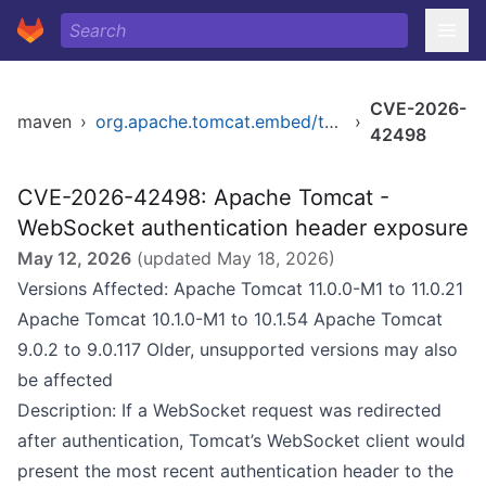
CVE-2026-
maven
›
org.apache.tomcat.embed/tomcat-embed-core
›
42498
CVE-2026-42498: Apache Tomcat -
WebSocket authentication header exposure
May 12, 2026
(updated
May 18, 2026
)
Versions Affected: Apache Tomcat 11.0.0-M1 to 11.0.21
Apache Tomcat 10.1.0-M1 to 10.1.54 Apache Tomcat
9.0.2 to 9.0.117 Older, unsupported versions may also
be affected
Description: If a WebSocket request was redirected
after authentication, Tomcat’s WebSocket client would
present the most recent authentication header to the