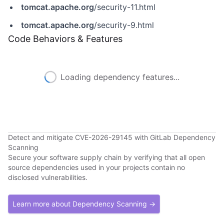
tomcat.apache.org
/security-11.html
tomcat.apache.org
/security-9.html
Code Behaviors & Features
Loading dependency features...
Detect and mitigate CVE-2026-29145 with GitLab Dependency
Scanning
Secure your software supply chain by verifying that all open
source dependencies used in your projects contain no
disclosed vulnerabilities.
Learn more about Dependency Scanning →