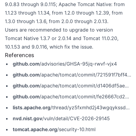
9.0.83 through 9.0.115; Apache Tomcat Native: from
1.1.23 through 1.1.34, from 1.2.0 through 1.2.39, from
1.3.0 through 1.3.6, from 2.0.0 through 2.0.13.
Users are recommended to upgrade to version
Tomcat Native 1.3.7 or 2.0.14 and Tomcat 11.0.20,
10.1.53 and 9.0.116, which fix the issue.
References
github.com
/advisories/GHSA-95jq-rwvf-vjx4
github.com
/apache/tomcat/commit/721591f7bff424c693f26adc18ae9b9abac3655b
github.com
/apache/tomcat/commit/d1406df5ae0326f39f54c3f64ac30d8fca55cd5b
github.com
/apache/tomcat/commit/fe26667cd2385045ac73f4dea086cc9971209b90
lists.apache.org
/thread/yz5fxmhd2j43wgqykssdo7kltws57jfz
nvd.nist.gov
/vuln/detail/CVE-2026-29145
tomcat.apache.org
/security-10.html