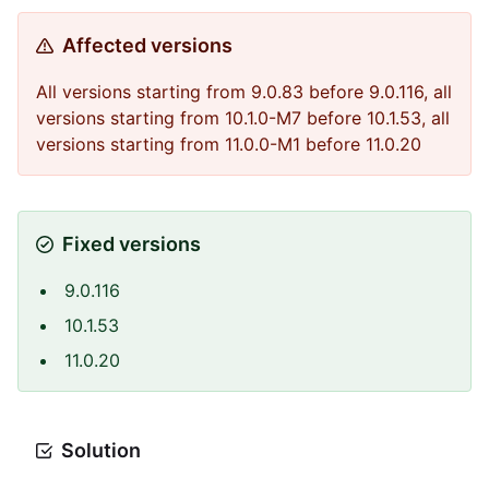
Affected versions
All versions starting from 9.0.83 before 9.0.116, all
versions starting from 10.1.0-M7 before 10.1.53, all
versions starting from 11.0.0-M1 before 11.0.20
Fixed versions
9.0.116
10.1.53
11.0.20
Solution