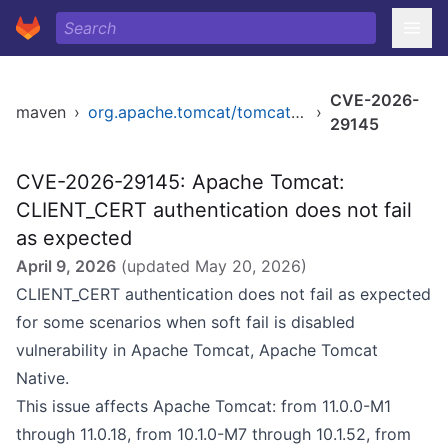
CVE-2026-
maven
›
org.apache.tomcat/tomcat-coyote-ffm
›
29145
CVE-2026-29145: Apache Tomcat:
CLIENT_CERT authentication does not fail
as expected
April 9, 2026
(updated
May 20, 2026
)
CLIENT_CERT authentication does not fail as expected
for some scenarios when soft fail is disabled
vulnerability in Apache Tomcat, Apache Tomcat
Native.
This issue affects Apache Tomcat: from 11.0.0-M1
through 11.0.18, from 10.1.0-M7 through 10.1.52, from