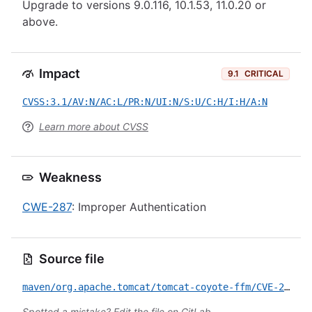
Upgrade to versions 9.0.116, 10.1.53, 11.0.20 or
above.
Impact
9.1
CRITICAL
CVSS:3.1/AV:N/AC:L/PR:N/UI:N/S:U/C:H/I:H/A:N
Learn more about CVSS
Weakness
CWE-287
: Improper Authentication
Source file
maven/org.apache.tomcat/tomcat-coyote-ffm/CVE-2026-29145.yml
Spotted a mistake?
Edit the file on GitLab
.