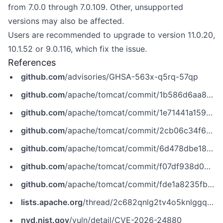
from 7.0.0 through 7.0.109. Other, unsupported
versions may also be affected.
Users are recommended to upgrade to version 11.0.20,
10.1.52 or 9.0.116, which fix the issue.
References
github.com
/advisories/GHSA-563x-q5rq-57qp
github.com
/apache/tomcat/commit/1b586d6aa8ae65726da5fa8799427b5d4718478a
github.com
/apache/tomcat/commit/1e71441a15972f56e661b0b549fb9e5d838b83bb
github.com
/apache/tomcat/commit/2cb06c34f661ca42f7570bbcc21e99806184bcc5
github.com
/apache/tomcat/commit/6d478dbe18b7c4bb671c30fedf130309b0dab77c
github.com
/apache/tomcat/commit/f07df938d00f7419b40fa65aa912966d0efac522
github.com
/apache/tomcat/commit/fde1a8235fb73125217bd41e162aa0a113f33552
lists.apache.org
/thread/2c682qnlg2tv4o5knlggqbl9yc2gb5sn
nvd.nist.gov
/vuln/detail/CVE-2026-24880