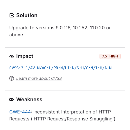
Solution
Upgrade to versions 9.0.116, 10.1.52, 11.0.20 or
above.
Impact
7.5
HIGH
CVSS:3.1/AV:N/AC:L/PR:N/UI:N/S:U/C:N/I:H/A:N
Learn more about CVSS
Weakness
CWE-444
: Inconsistent Interpretation of HTTP
Requests ('HTTP Request/Response Smuggling')