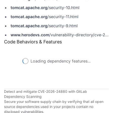
tomcat.apache.org
/security-10.html
tomcat.apache.org
/security-11.html
tomcat.apache.org
/security-9.html
www.herodevs.com
/vulnerability-directory/cve-2026-24880
Code Behaviors & Features
Loading dependency features...
Detect and mitigate CVE-2026-24880 with GitLab
Dependency Scanning
Secure your software supply chain by verifying that all open
source dependencies used in your projects contain no
disclosed vulnerabilities.