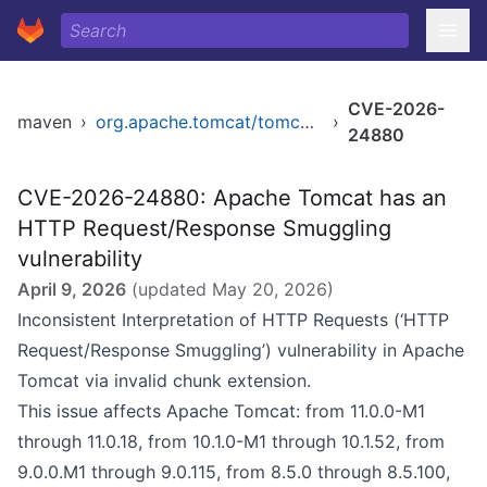
CVE-2026-
maven
›
org.apache.tomcat/tomcat-coyote
›
24880
CVE-2026-24880: Apache Tomcat has an
HTTP Request/Response Smuggling
vulnerability
April 9, 2026
(updated
May 20, 2026
)
Inconsistent Interpretation of HTTP Requests (‘HTTP
Request/Response Smuggling’) vulnerability in Apache
Tomcat via invalid chunk extension.
This issue affects Apache Tomcat: from 11.0.0-M1
through 11.0.18, from 10.1.0-M1 through 10.1.52, from
9.0.0.M1 through 9.0.115, from 8.5.0 through 8.5.100,