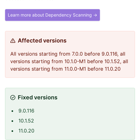
Learn more about Dependency Scanning →
Affected versions
All versions starting from 7.0.0 before 9.0.116, all
versions starting from 10.1.0-M1 before 10.1.52, all
versions starting from 11.0.0-M1 before 11.0.20
Fixed versions
9.0.116
10.1.52
11.0.20