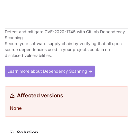
Detect and mitigate CVE-2020-1745 with GitLab Dependency
Scanning
Secure your software supply chain by verifying that all open
source dependencies used in your projects contain no
disclosed vulnerabilities.
Learn more about Dependency Scanning →
Affected versions
None
Solution