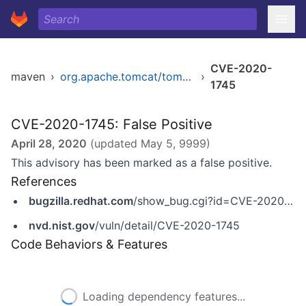
CVE-2020-
maven
›
org.apache.tomcat/tomcat
›
1745
CVE-2020-1745: False Positive
April 28, 2020
(updated
May 5, 9999
)
This advisory has been marked as a false positive.
References
bugzilla.redhat.com
/show_bug.cgi?id=CVE-2020-1745
nvd.nist.gov
/vuln/detail/CVE-2020-1745
Code Behaviors & Features
Loading dependency features...