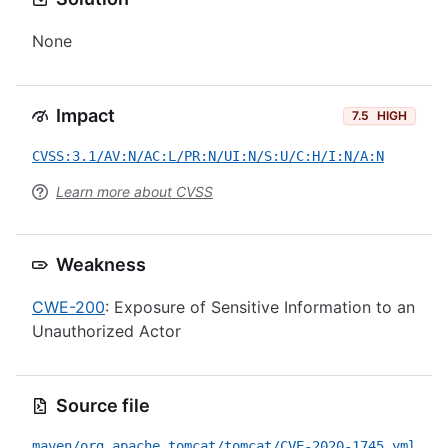
None
Impact
7.5
HIGH
CVSS:3.1/AV:N/AC:L/PR:N/UI:N/S:U/C:H/I:N/A:N
Learn more about CVSS
Weakness
CWE-200
: Exposure of Sensitive Information to an
Unauthorized Actor
Source file
maven/org.apache.tomcat/tomcat/CVE-2020-1745.yml