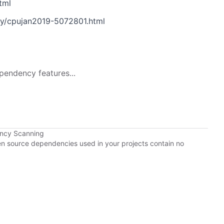
tml
ry/cpujan2019-5072801.html
pendency features...
ency Scanning
pen source dependencies used in your projects contain no