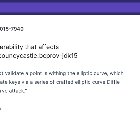
015-7940
ability that affects
bouncycastle:bcprov-jdk15
 validate a point is withing the elliptic curve, which
te keys via a series of crafted elliptic curve Diffie
ve attack.”
m