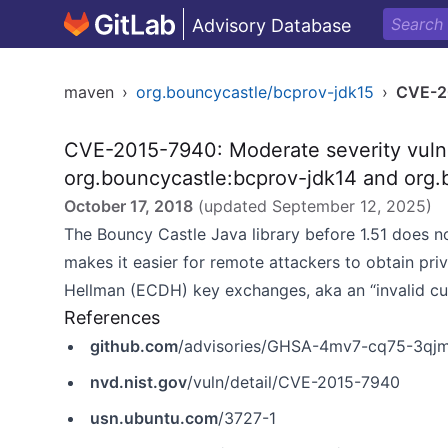
Advisory Database
maven
›
org.bouncycastle/bcprov-jdk15
›
CVE-2
CVE-2015-7940: Moderate severity vulner
org.bouncycastle:bcprov-jdk14 and org.
October 17, 2018
(updated
September 12, 2025
)
The Bouncy Castle Java library before 1.51 does not
makes it easier for remote attackers to obtain priva
Hellman (ECDH) key exchanges, aka an “invalid cur
References
github.com
/advisories/GHSA-4mv7-cq75-3qj
nvd.nist.gov
/vuln/detail/CVE-2015-7940
usn.ubuntu.com
/3727-1