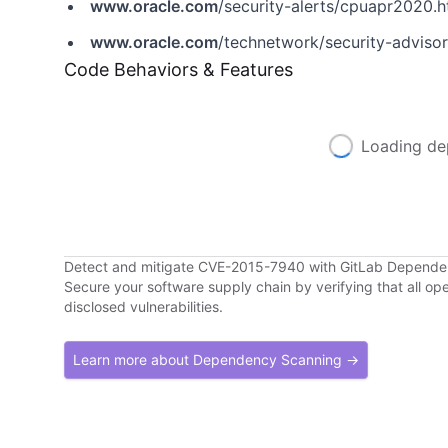
www.oracle.com
/security-alerts/cpuapr2020.h
www.oracle.com
/technetwork/security-adviso
Code Behaviors & Features
Loading de
Detect and mitigate CVE-2015-7940 with GitLab Depend
Secure your software supply chain by verifying that all o
disclosed vulnerabilities.
Learn more about Dependency Scanning →