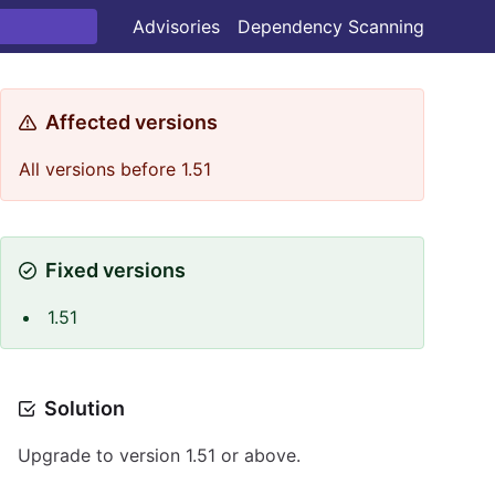
Advisories
Dependency Scanning
Affected versions
All versions before 1.51
Fixed versions
1.51
Solution
Upgrade to version 1.51 or above.