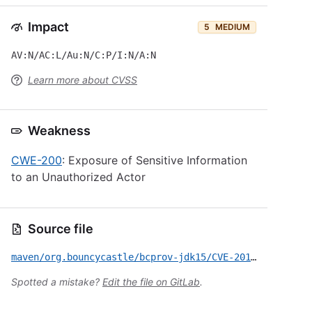
Impact
5
MEDIUM
AV:N/AC:L/Au:N/C:P/I:N/A:N
Learn more about CVSS
Weakness
CWE-200
: Exposure of Sensitive Information
to an Unauthorized Actor
Source file
maven/org.bouncycastle/bcprov-jdk15/CVE-2015-7940.yml
Spotted a mistake?
Edit the file on GitLab
.