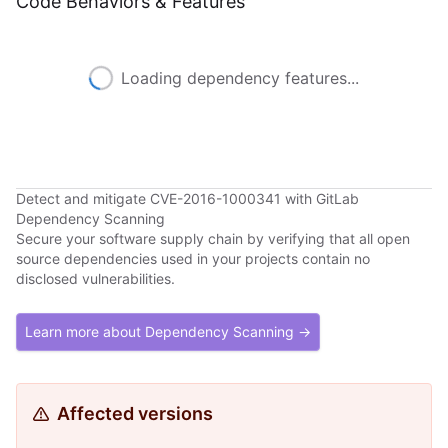
Code Behaviors & Features
Loading dependency features...
Detect and mitigate CVE-2016-1000341 with GitLab
Dependency Scanning
Secure your software supply chain by verifying that all open
source dependencies used in your projects contain no
disclosed vulnerabilities.
Learn more about Dependency Scanning →
Affected versions