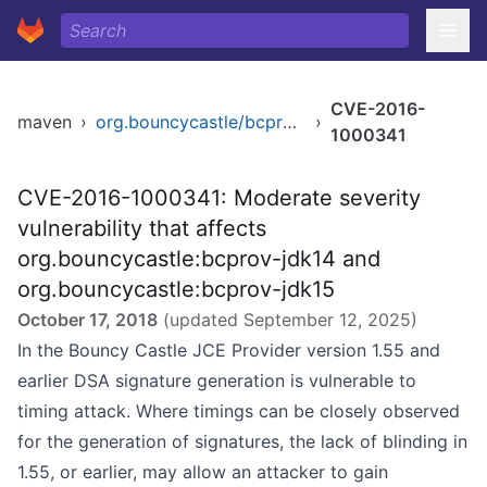
CVE-2016-
maven
›
org.bouncycastle/bcprov-jdk15
›
1000341
CVE-2016-1000341: Moderate severity
vulnerability that affects
org.bouncycastle:bcprov-jdk14 and
org.bouncycastle:bcprov-jdk15
October 17, 2018
(updated
September 12, 2025
)
In the Bouncy Castle JCE Provider version 1.55 and
earlier DSA signature generation is vulnerable to
timing attack. Where timings can be closely observed
for the generation of signatures, the lack of blinding in
1.55, or earlier, may allow an attacker to gain