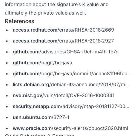
information about the signature’s k value and
ultimately the private value as well.
References
access.redhat.com
/errata/RHSA-2018:2669
access.redhat.com
/errata/RHSA-2018:2927
github.com
/advisories/GHSA-r9ch-m4fh-fc7q
github.com
/bcgit/bc-java
github.com
/bcgit/bc-java/commit/acaac81f96fec91ab45bd0412beaf9c3acd8defa
lists.debian.org
/debian-lts-announce/2018/07/msg00009.html
nvd.nist.gov
/vuln/detail/CVE-2016-1000341
security.netapp.com
/advisory/ntap-20181127-0004
usn.ubuntu.com
/3727-1
www.oracle.com
/security-alerts/cpuoct2020.html