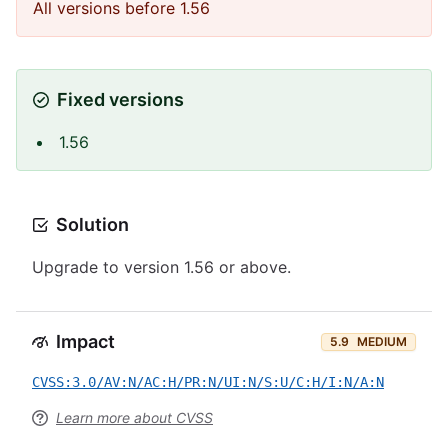
All versions before 1.56
Fixed versions
1.56
Solution
Upgrade to version 1.56 or above.
Impact
5.9
MEDIUM
CVSS:3.0/AV:N/AC:H/PR:N/UI:N/S:U/C:H/I:N/A:N
Learn more about CVSS