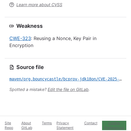
Learn more about CVSS
Weakness
CWE-323
: Reusing a Nonce, Key Pair in
Encryption
Source file
maven/org.bouncycastle/bcprov-jdk18on/CVE-2025-14813.yml
Spotted a mistake?
Edit the file on GitLab
.
Site
About
Terms
Privacy
Contact
Cookie
Repo
GitLab
Statement
Preferences