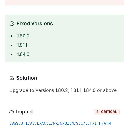
Fixed versions
1.80.2
1.81.1
1.84.0
Solution
Upgrade to versions 1.80.2, 1.81.1, 1.84.0 or above.
Impact
9
CRITICAL
CVSS:3.1/AV:L/AC:L/PR:N/UI:N/S:C/C:H/I:H/A:N