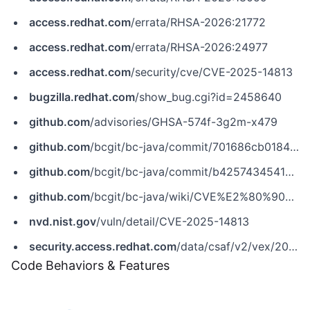
access.redhat.com
/errata/RHSA-2026:21772
access.redhat.com
/errata/RHSA-2026:24977
access.redhat.com
/security/cve/CVE-2025-14813
bugzilla.redhat.com
/show_bug.cgi?id=2458640
github.com
/advisories/GHSA-574f-3g2m-x479
github.com
/bcgit/bc-java/commit/701686cb0184cd9ae103c801b3581fdf95c6d4f3
github.com
/bcgit/bc-java/commit/b42574345414e4b7c8051b16fa1fafe01c29871f
github.com
/bcgit/bc-java/wiki/CVE%E2%80%902025%E2%80%9014813
nvd.nist.gov
/vuln/detail/CVE-2025-14813
security.access.redhat.com
/data/csaf/v2/vex/2025/cve-2025-14813.json
Code Behaviors & Features