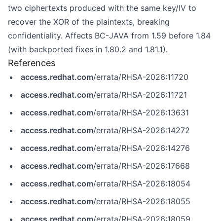
two ciphertexts produced with the same key/IV to
recover the XOR of the plaintexts, breaking
confidentiality. Affects BC-JAVA from 1.59 before 1.84
(with backported fixes in 1.80.2 and 1.81.1).
References
access.redhat.com
/errata/RHSA-2026:11720
access.redhat.com
/errata/RHSA-2026:11721
access.redhat.com
/errata/RHSA-2026:13631
access.redhat.com
/errata/RHSA-2026:14272
access.redhat.com
/errata/RHSA-2026:14276
access.redhat.com
/errata/RHSA-2026:17668
access.redhat.com
/errata/RHSA-2026:18054
access.redhat.com
/errata/RHSA-2026:18055
access.redhat.com
/errata/RHSA-2026:18059