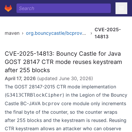
CVE-2025-
maven
›
org.bouncycastle/bcprov-jdk18on
›
14813
CVE-2025-14813: Bouncy Castle for Java
GOST 28147 CTR mode reuses keystream
after 255 blocks
April 17, 2026
(updated
June 30, 2026
)
The GOST 28147-2015 CTR mode implementation
(
) in the Legion of the Bouncy
G3413CTRBlockCipher
Castle BC-JAVA
core module only increments
bcprov
the final byte of the counter, so the counter wraps
after 255 blocks and the keystream is reused. Reusing
CTR keystream allows an attacker who can observe