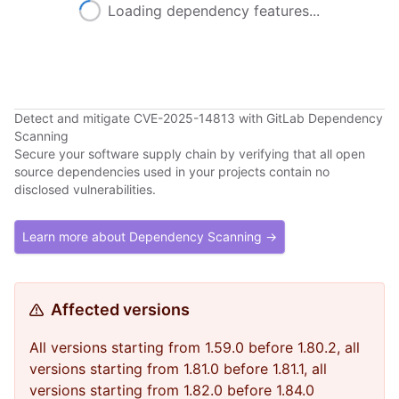
Loading dependency features...
Detect and mitigate CVE-2025-14813 with GitLab Dependency
Scanning
Secure your software supply chain by verifying that all open
source dependencies used in your projects contain no
disclosed vulnerabilities.
Learn more about Dependency Scanning →
Affected versions
All versions starting from 1.59.0 before 1.80.2, all
versions starting from 1.81.0 before 1.81.1, all
versions starting from 1.82.0 before 1.84.0