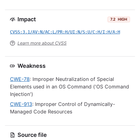
Impact
7.2
HIGH
CVSS:3.1/AV:N/AC:L/PR:H/UI:N/S:U/C:H/I:H/A:H
Learn more about CVSS
Weakness
CWE-78
: Improper Neutralization of Special
Elements used in an OS Command ('OS Command
Injection')
CWE-913
: Improper Control of Dynamically-
Managed Code Resources
Source file