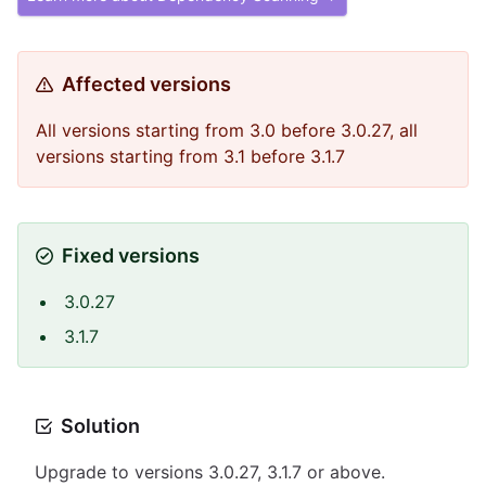
Affected versions
All versions starting from 3.0 before 3.0.27, all
versions starting from 3.1 before 3.1.7
Fixed versions
3.0.27
3.1.7
Solution
Upgrade to versions 3.0.27, 3.1.7 or above.