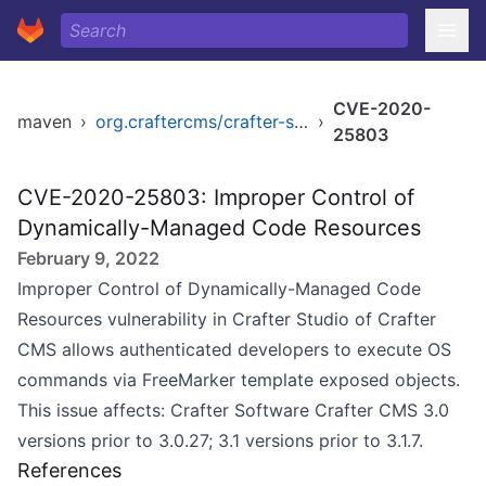
CVE-2020-
maven
›
org.craftercms/crafter-studio
›
25803
CVE-2020-25803: Improper Control of
Dynamically-Managed Code Resources
February 9, 2022
Improper Control of Dynamically-Managed Code
Resources vulnerability in Crafter Studio of Crafter
CMS allows authenticated developers to execute OS
commands via FreeMarker template exposed objects.
This issue affects: Crafter Software Crafter CMS 3.0
versions prior to 3.0.27; 3.1 versions prior to 3.1.7.
References