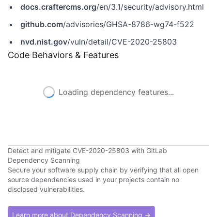
docs.craftercms.org
/en/3.1/security/advisory.html
github.com
/advisories/GHSA-8786-wg74-f522
nvd.nist.gov
/vuln/detail/CVE-2020-25803
Code Behaviors & Features
Loading dependency features...
Detect and mitigate CVE-2020-25803 with GitLab
Dependency Scanning
Secure your software supply chain by verifying that all open
source dependencies used in your projects contain no
disclosed vulnerabilities.
Learn more about Dependency Scanning →