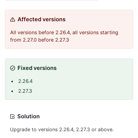
Affected versions
All versions before 2.26.4, all versions starting
from 2.27.0 before 2.27.3
Fixed versions
2.26.4
2.27.3
Solution
Upgrade to versions 2.26.4, 2.27.3 or above.