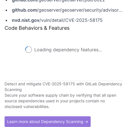
github.com
/geoserver/geoserver/security/advisories/GHSA-x4r9-gmw3-hxww
nvd.nist.gov
/vuln/detail/CVE-2025-58175
Code Behaviors & Features
Loading dependency features...
Detect and mitigate CVE-2025-58175 with GitLab Dependency
Scanning
Secure your software supply chain by verifying that all open
source dependencies used in your projects contain no
disclosed vulnerabilities.
Learn more about Dependency Scanning →