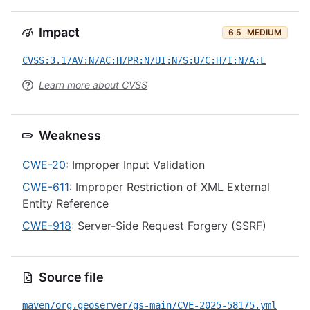
Impact
6.5
MEDIUM
CVSS:3.1/AV:N/AC:H/PR:N/UI:N/S:U/C:H/I:N/A:L
Learn more about CVSS
Weakness
CWE-20
: Improper Input Validation
CWE-611
: Improper Restriction of XML External
Entity Reference
CWE-918
: Server-Side Request Forgery (SSRF)
Source file
maven/org.geoserver/gs-main/CVE-2025-58175.yml