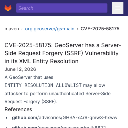
maven
›
org.geoserver/gs-main
›
CVE-2025-58175
CVE-2025-58175: GeoServer has a Server-
Side Request Forgery (SSRF) Vulnerability
in its XML Entity Resolution
June 12, 2026
A GeoServer that uses
may allow
ENTITY_RESOLUTION_ALLOWLIST
attacker to perform unauthenticated Server-Side
Request Forgery (SSRF).
References
github.com
/advisories/GHSA-x4r9-gmw3-hxww
github.com
/geoserver/geoserver/pull/8622