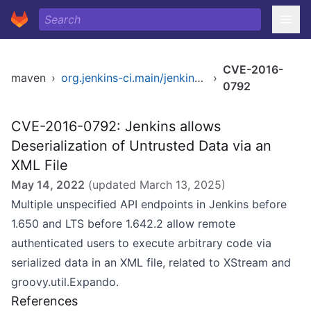
CVE-2016-
maven
›
org.jenkins-ci.main/jenkins-core
›
0792
CVE-2016-0792: Jenkins allows
Deserialization of Untrusted Data via an
XML File
May 14, 2022
(updated
March 13, 2025
)
Multiple unspecified API endpoints in Jenkins before
1.650 and LTS before 1.642.2 allow remote
authenticated users to execute arbitrary code via
serialized data in an XML file, related to XStream and
groovy.util.Expando.
References