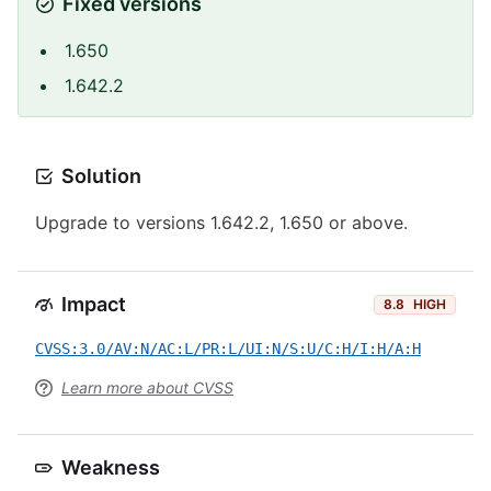
Fixed versions
1.650
1.642.2
Solution
Upgrade to versions 1.642.2, 1.650 or above.
Impact
8.8
HIGH
CVSS:3.0/AV:N/AC:L/PR:L/UI:N/S:U/C:H/I:H/A:H
Learn more about CVSS
Weakness