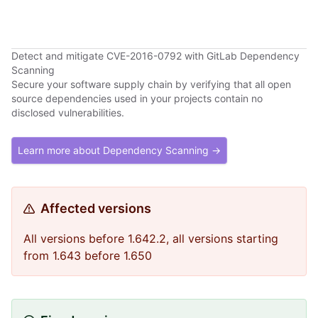
Detect and mitigate CVE-2016-0792 with GitLab Dependency
Scanning
Secure your software supply chain by verifying that all open
source dependencies used in your projects contain no
disclosed vulnerabilities.
Learn more about Dependency Scanning →
Affected versions
All versions before 1.642.2, all versions starting
from 1.643 before 1.650