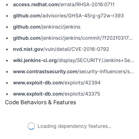
access.redhat.com
/errata/RHSA-2016:0711
github.com
/advisories/GHSA-45rg-g72w-r393
github.com
/jenkinsci/jenkins
github.com
/jenkinsci/jenkins/commit/7f202f0317e60cd3160f61467b8558f864f83f41
nvd.nist.gov
/vuln/detail/CVE-2016-0792
wiki.jenkins-ci.org
/display/SECURITY/Jenkins+Security+Advisory+2016-02-24
www.contrastsecurity.com
/security-influencers/serialization-must-die-act-2-xstream
www.exploit-db.com
/exploits/42394
www.exploit-db.com
/exploits/43375
Code Behaviors & Features
Loading dependency features...