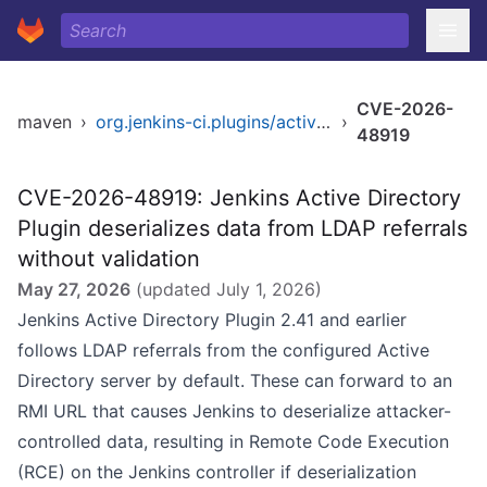
CVE-2026-
maven
›
org.jenkins-ci.plugins/active-directory
›
48919
CVE-2026-48919: Jenkins Active Directory
Plugin deserializes data from LDAP referrals
without validation
May 27, 2026
(updated
July 1, 2026
)
Jenkins Active Directory Plugin 2.41 and earlier
follows LDAP referrals from the configured Active
Directory server by default. These can forward to an
RMI URL that causes Jenkins to deserialize attacker-
controlled data, resulting in Remote Code Execution
(RCE) on the Jenkins controller if deserialization