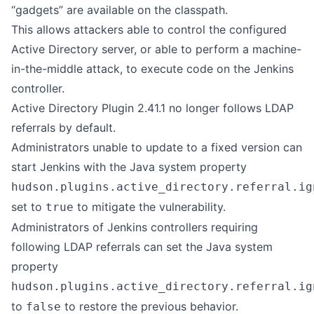
“gadgets” are available on the classpath.
This allows attackers able to control the configured
Active Directory server, or able to perform a machine-
in-the-middle attack, to execute code on the Jenkins
controller.
Active Directory Plugin 2.41.1 no longer follows LDAP
referrals by default.
Administrators unable to update to a fixed version can
start Jenkins with the Java system property
hudson.plugins.active_directory.referral.ig
set to
to mitigate the vulnerability.
true
Administrators of Jenkins controllers requiring
following LDAP referrals can set the Java system
property
hudson.plugins.active_directory.referral.ig
to
to restore the previous behavior.
false