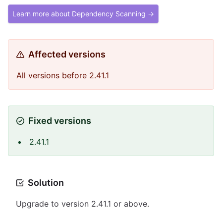
Learn more about Dependency Scanning →
Affected versions
All versions before 2.41.1
Fixed versions
2.41.1
Solution
Upgrade to version 2.41.1 or above.