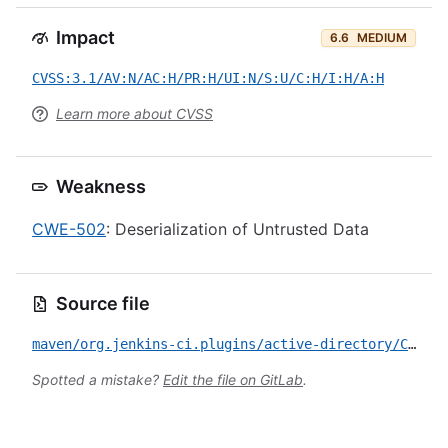
Impact
6.6
MEDIUM
CVSS:3.1/AV:N/AC:H/PR:H/UI:N/S:U/C:H/I:H/A:H
Learn more about CVSS
Weakness
CWE-502
: Deserialization of Untrusted Data
Source file
maven/org.jenkins-ci.plugins/active-directory/CVE-2026-48919.yml
Spotted a mistake?
Edit the file on GitLab
.