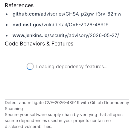
References
github.com
/advisories/GHSA-p2gw-f3rv-82mw
nvd.nist.gov
/vuln/detail/CVE-2026-48919
www.jenkins.io
/security/advisory/2026-05-27/
Code Behaviors & Features
Loading dependency features...
Detect and mitigate CVE-2026-48919 with GitLab Dependency
Scanning
Secure your software supply chain by verifying that all open
source dependencies used in your projects contain no
disclosed vulnerabilities.