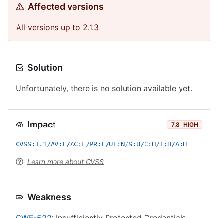
Affected versions
All versions up to 2.1.3
Solution
Unfortunately, there is no solution available yet.
Impact
7.8
HIGH
CVSS:3.1/AV:L/AC:L/PR:L/UI:N/S:U/C:H/I:H/A:H
Learn more about CVSS
Weakness
CWE-522
: Insufficiently Protected Credentials