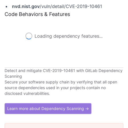
nvd.nist.gov
/vuln/detail/CVE-2019-10461
Code Behaviors & Features
Loading dependency features...
Detect and mitigate CVE-2019-10461 with GitLab Dependency
Scanning
Secure your software supply chain by verifying that all open
source dependencies used in your projects contain no
disclosed vulnerabilities.
Learn more about Dependency Scanning →