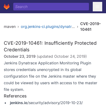
CVE-2019-
maven
›
org.jenkins-ci.plugins/dynatrace-dashboard
›
10461
CVE-2019-10461: Insufficiently Protected
Credentials
October 23, 2019
(updated
October 24, 2019
)
Jenkins Dynatrace Application Monitoring Plugin
stores credentials unencrypted in its global
configuration file on the Jenkins master where they
could be viewed by users with access to the master
file system.
References
jenkins.io
/security/advisory/2019-10-23/