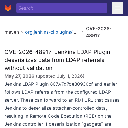
CVE-2026-
maven
›
org.jenkins-ci.plugins/ldap
›
48917
CVE-2026-48917: Jenkins LDAP Plugin
deserializes data from LDAP referrals
without validation
May 27, 2026
(updated
July 1, 2026
)
Jenkins LDAP Plugin 807.v7d7de30930cf and earlier
follows LDAP referrals from the configured LDAP
server. These can forward to an RMI URL that causes
Jenkins to deserialize attacker-controlled data,
resulting in Remote Code Execution (RCE) on the
Jenkins controller if deserialization “gadgets” are