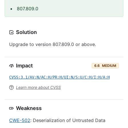
807.809.0
Solution
Upgrade to version 807.809.0 or above.
Impact
6.6
MEDIUM
CVSS:3.1/AV:N/AC:H/PR:H/UI:N/S:U/C:H/I:H/A:H
Learn more about CVSS
Weakness
CWE-502
: Deserialization of Untrusted Data