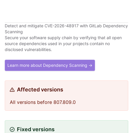
Detect and mitigate CVE-2026-48917 with GitLab Dependency
Scanning
Secure your software supply chain by verifying that all open
source dependencies used in your projects contain no
disclosed vulnerabilities.
Learn more about Dependency Scanning →
Affected versions
All versions before 807.809.0
Fixed versions