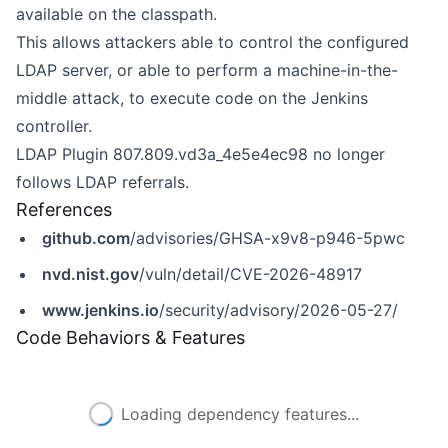
available on the classpath.
This allows attackers able to control the configured
LDAP server, or able to perform a machine-in-the-
middle attack, to execute code on the Jenkins
controller.
LDAP Plugin 807.809.vd3a_4e5e4ec98 no longer
follows LDAP referrals.
References
github.com
/advisories/GHSA-x9v8-p946-5pwc
nvd.nist.gov
/vuln/detail/CVE-2026-48917
www.jenkins.io
/security/advisory/2026-05-27/
Code Behaviors & Features
Loading dependency features...