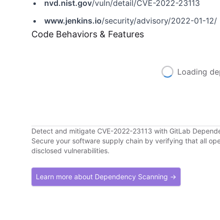
nvd.nist.gov
/vuln/detail/CVE-2022-23113
www.jenkins.io
/security/advisory/2022-01-12/
Code Behaviors & Features
Loading de
Detect and mitigate CVE-2022-23113 with GitLab Depend
Secure your software supply chain by verifying that all o
disclosed vulnerabilities.
Learn more about Dependency Scanning →