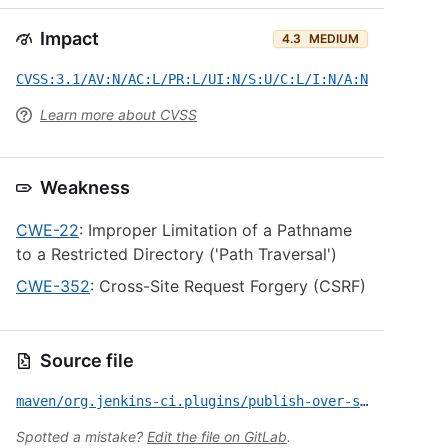
Impact
4.3
MEDIUM
CVSS:3.1/AV:N/AC:L/PR:L/UI:N/S:U/C:L/I:N/A:N
Learn more about CVSS
Weakness
CWE-22
: Improper Limitation of a Pathname
to a Restricted Directory ('Path Traversal')
CWE-352
: Cross-Site Request Forgery (CSRF)
Source file
maven/org.jenkins-ci.plugins/publish-over-ssh/CVE-2022-23113.yml
Spotted a mistake?
Edit the file on GitLab
.