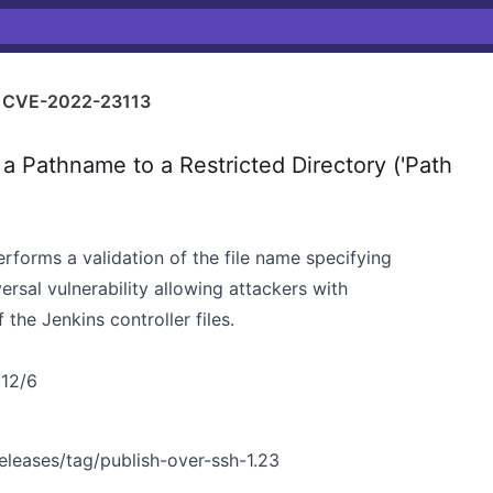
CVE-2022-23113
a Pathname to a Restricted Directory ('Path
erforms a validation of the file name specifying
versal vulnerability allowing attackers with
the Jenkins controller files.
/12/6
releases/tag/publish-over-ssh-1.23