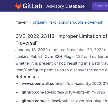
Advisory Database
maven
›
org.jenkins-ci.plugins/publish-over-ssh
›
CVE-2022-23113: Improper Limitation of 
Traversal')
January 13, 2022
(updated
November 29, 2022
)
Jenkins Publish Over SSH Plugin 1.22 and earlier p
whether it is present or not, resulting in a path tra
Item/Configure permission to discover the name of 
References
www.openwall.com
/lists/oss-security/2022/01
github.com
/advisories/GHSA-j8rg-4hjm-8r95
github.com
/jenkinsci/publish-over-ssh-plugin/