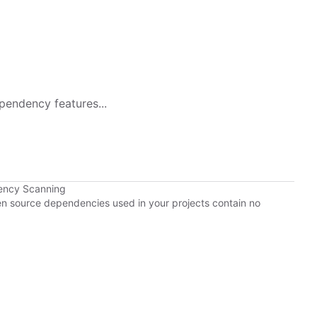
pendency features...
ency Scanning
pen source dependencies used in your projects contain no