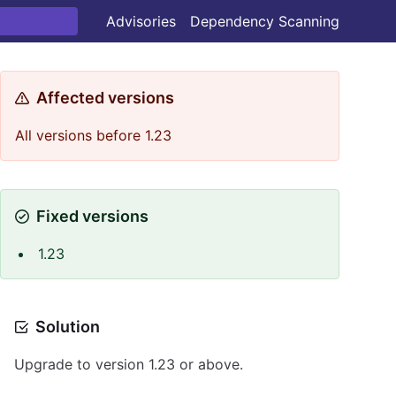
Advisories
Dependency Scanning
Affected versions
All versions before 1.23
Fixed versions
1.23
Solution
Upgrade to version 1.23 or above.