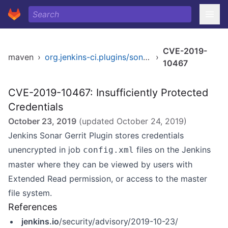
CVE-2019-
maven
›
org.jenkins-ci.plugins/sonar-gerrit
›
10467
CVE-2019-10467: Insufficiently Protected
Credentials
October 23, 2019
(updated
October 24, 2019
)
Jenkins Sonar Gerrit Plugin stores credentials
unencrypted in job
files on the Jenkins
config.xml
master where they can be viewed by users with
Extended Read permission, or access to the master
file system.
References
jenkins.io
/security/advisory/2019-10-23/