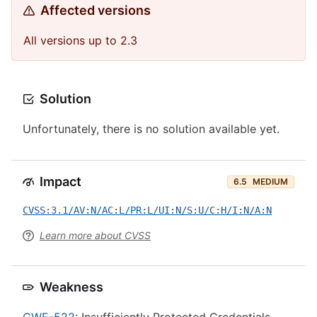
Affected versions
All versions up to 2.3
Solution
Unfortunately, there is no solution available yet.
Impact
6.5
MEDIUM
CVSS:3.1/AV:N/AC:L/PR:L/UI:N/S:U/C:H/I:N/A:N
Learn more about CVSS
Weakness