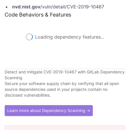
nvd.nist.gov
/vuln/detail/CVE-2019-10467
Code Behaviors & Features
Loading dependency features...
Detect and mitigate CVE-2019-10467 with GitLab Dependency
Scanning
Secure your software supply chain by verifying that all open
source dependencies used in your projects contain no
disclosed vulnerabilities.
Learn more about Dependency Scanning →