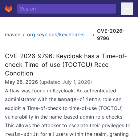
CVE-2026-
maven
›
org.keycloak/keycloak-server
›
9796
CVE-2026-9796: Keycloak has a Time-of-
check Time-of-use (TOCTOU) Race
Condition
May 28, 2026
(updated
July 1, 2026
)
A flaw was found in Keycloak. An authenticated
administrator with the
role can
manage-clients
exploit a Time-of-check to time-of-use (TOCTOU)
vulnerability in the name-based admin role checks.
This allows the attacker to escalate their privileges to
for all users within the realm, granting
realm-admin