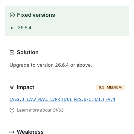
Fixed versions
26.6.4
Solution
Upgrade to version 26.6.4 or above.
Impact
6.5
MEDIUM
CVSS:3.1/AV:N/AC:L/PR:H/UI:N/S:U/C:H/I:H/A:N
Learn more about CVSS
Weakness