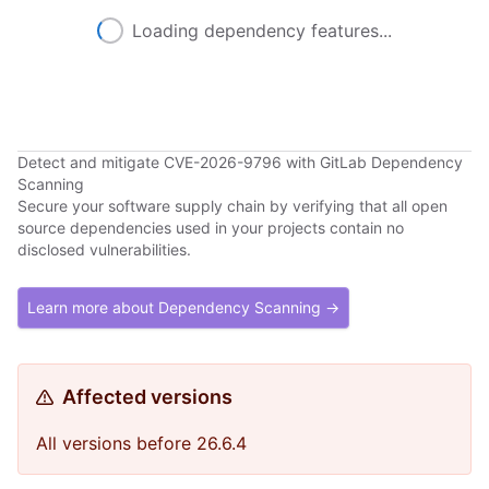
Loading dependency features...
Detect and mitigate CVE-2026-9796 with GitLab Dependency
Scanning
Secure your software supply chain by verifying that all open
source dependencies used in your projects contain no
disclosed vulnerabilities.
Learn more about Dependency Scanning →
Affected versions
All versions before 26.6.4