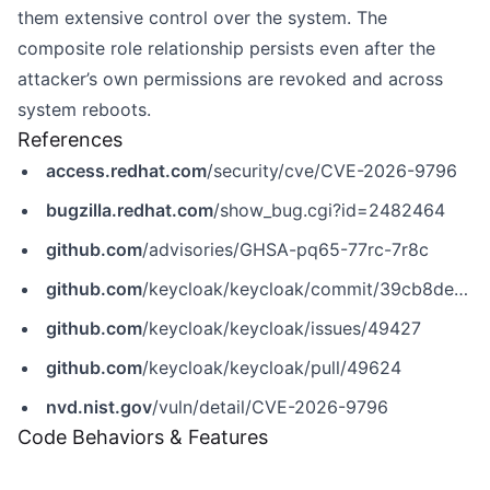
them extensive control over the system. The
composite role relationship persists even after the
attacker’s own permissions are revoked and across
system reboots.
References
access.redhat.com
/security/cve/CVE-2026-9796
bugzilla.redhat.com
/show_bug.cgi?id=2482464
github.com
/advisories/GHSA-pq65-77rc-7r8c
github.com
/keycloak/keycloak/commit/39cb8de54c8517efeda4baa8bc314fd40e9c6934
github.com
/keycloak/keycloak/issues/49427
github.com
/keycloak/keycloak/pull/49624
nvd.nist.gov
/vuln/detail/CVE-2026-9796
Code Behaviors & Features