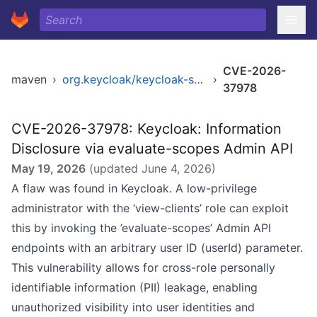
CVE-2026-
maven
›
org.keycloak/keycloak-services
›
37978
CVE-2026-37978: Keycloak: Information
Disclosure via evaluate-scopes Admin API
May 19, 2026
(updated
June 4, 2026
)
A flaw was found in Keycloak. A low-privilege
administrator with the ‘view-clients’ role can exploit
this by invoking the ’evaluate-scopes’ Admin API
endpoints with an arbitrary user ID (userId) parameter.
This vulnerability allows for cross-role personally
identifiable information (PII) leakage, enabling
unauthorized visibility into user identities and