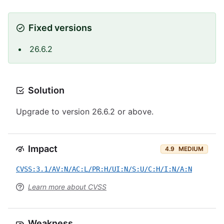
Fixed versions
26.6.2
Solution
Upgrade to version 26.6.2 or above.
Impact
4.9
MEDIUM
CVSS:3.1/AV:N/AC:L/PR:H/UI:N/S:U/C:H/I:N/A:N
Learn more about CVSS
Weakness