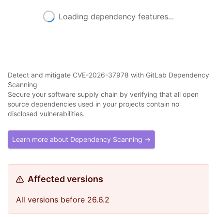
Loading dependency features...
Detect and mitigate CVE-2026-37978 with GitLab Dependency
Scanning
Secure your software supply chain by verifying that all open
source dependencies used in your projects contain no
disclosed vulnerabilities.
Learn more about Dependency Scanning →
Affected versions
All versions before 26.6.2