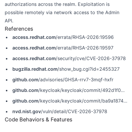
authorizations across the realm. Exploitation is
possible remotely via network access to the Admin
API.
References
access.redhat.com
/errata/RHSA-2026:19596
access.redhat.com
/errata/RHSA-2026:19597
access.redhat.com
/security/cve/CVE-2026-37978
bugzilla.redhat.com
/show_bug.cgi?id=2455327
github.com
/advisories/GHSA-rrv7-3mqf-hxfr
github.com
/keycloak/keycloak/commit/492d1f04cdad425dadb9d5e1faa94dd17a875573
github.com
/keycloak/keycloak/commit/ba9a18744dcec2ef46f284d25c1c0aa1c962a500
nvd.nist.gov
/vuln/detail/CVE-2026-37978
Code Behaviors & Features