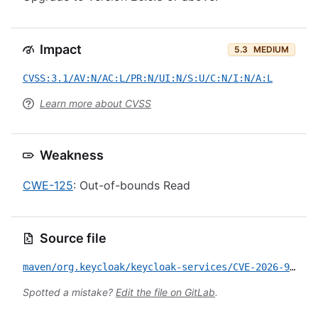
Impact
5.3
MEDIUM
CVSS:3.1/AV:N/AC:L/PR:N/UI:N/S:U/C:N/I:N/A:L
Learn more about CVSS
Weakness
CWE-125
: Out-of-bounds Read
Source file
maven/org.keycloak/keycloak-services/CVE-2026-9803.yml
Spotted a mistake?
Edit the file on GitLab
.