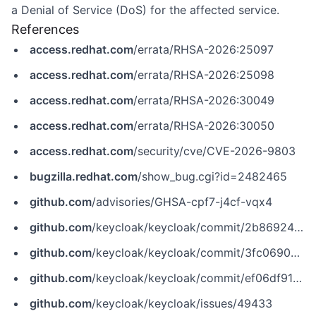
a Denial of Service (DoS) for the affected service.
References
access.redhat.com
/errata/RHSA-2026:25097
access.redhat.com
/errata/RHSA-2026:25098
access.redhat.com
/errata/RHSA-2026:30049
access.redhat.com
/errata/RHSA-2026:30050
access.redhat.com
/security/cve/CVE-2026-9803
bugzilla.redhat.com
/show_bug.cgi?id=2482465
github.com
/advisories/GHSA-cpf7-j4cf-vqx4
github.com
/keycloak/keycloak/commit/2b8692499e907e6205be0bd9c8a4da5d46f6ca30
github.com
/keycloak/keycloak/commit/3fc06909cc93eb5c4739a712fa350de625812e04
github.com
/keycloak/keycloak/commit/ef06df91d344c7e99fcb82987ef6adb854f30789
github.com
/keycloak/keycloak/issues/49433