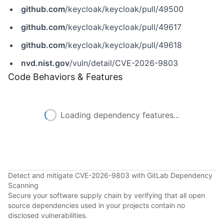
github.com
/keycloak/keycloak/pull/49500
github.com
/keycloak/keycloak/pull/49617
github.com
/keycloak/keycloak/pull/49618
nvd.nist.gov
/vuln/detail/CVE-2026-9803
Code Behaviors & Features
Loading dependency features...
Detect and mitigate CVE-2026-9803 with GitLab Dependency
Scanning
Secure your software supply chain by verifying that all open
source dependencies used in your projects contain no
disclosed vulnerabilities.