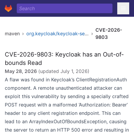
CVE-2026-
maven
›
org.keycloak/keycloak-services
›
9803
CVE-2026-9803: Keycloak has an Out-of-
bounds Read
May 28, 2026
(updated
July 1, 2026
)
A flaw was found in Keycloak’s ClientRegistrationAuth
component. A remote unauthenticated attacker can
exploit this vulnerability by sending a specially crafted
POST request with a malformed ‘Authorization: Bearer’
header to any client registration endpoint. This can
lead to an ArrayIndexOutOfBoundsException, causing
the server to return an HTTP 500 error and resulting in