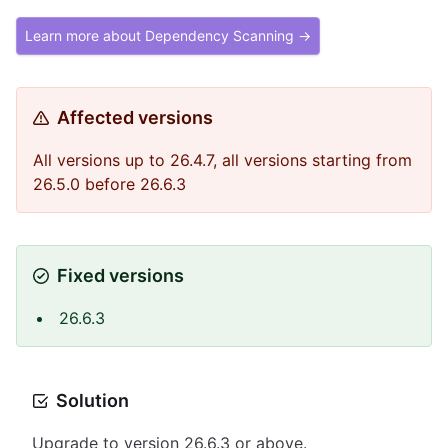
Learn more about Dependency Scanning →
Affected versions
All versions up to 26.4.7, all versions starting from
26.5.0 before 26.6.3
Fixed versions
26.6.3
Solution
Upgrade to version 26.6.3 or above.