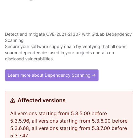
Detect and mitigate CVE-2021-21307 with GitLab Dependency
Scanning
Secure your software supply chain by verifying that all open
source dependencies used in your projects contain no
disclosed vulnerabilities.
Learn more about Dependency Scanning →
Affected versions
All versions starting from 5.3.5.00 before
5.3.5.96, all versions starting from 5.3.6.00 before
5.3.6.68, all versions starting from 5.3.7.00 before
5.3.7.47