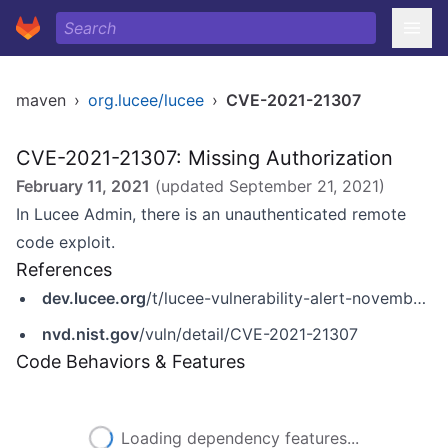
maven
›
org.lucee/lucee
›
CVE-2021-21307
CVE-2021-21307: Missing Authorization
February 11, 2021
(updated
September 21, 2021
)
In Lucee Admin, there is an unauthenticated remote
code exploit.
References
dev.lucee.org
/t/lucee-vulnerability-alert-november-2020/7643
nvd.nist.gov
/vuln/detail/CVE-2021-21307
Code Behaviors & Features
Loading dependency features...