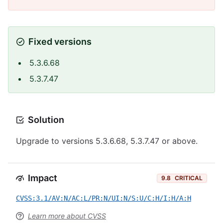
Fixed versions
5.3.6.68
5.3.7.47
Solution
Upgrade to versions 5.3.6.68, 5.3.7.47 or above.
Impact
9.8
CRITICAL
CVSS:3.1/AV:N/AC:L/PR:N/UI:N/S:U/C:H/I:H/A:H
Learn more about CVSS