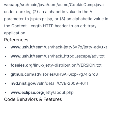
webapp/src/main/java/com/acme/CookieDump.java
under cookie/, (2) an alphabetic value in the A
parameter to jsp/expr.jsp, or (3) an alphabetic value in
the Content-Length HTTP header to an arbitrary
application.
References
www.ush.it
/team/ush/hack-jetty6x7x/jetty-adv.txt
www.ush.it
/team/ush/hack_httpd_escape/adv.txt
fossies.org
/linux/jetty-distribution/VERSION.txt
github.com
/advisories/GHSA-6jxp-7g74-2rc3
nvd.nist.gov
/vuln/detail/CVE-2009-4611
www.eclipse.org
/jetty/about.php
Code Behaviors & Features