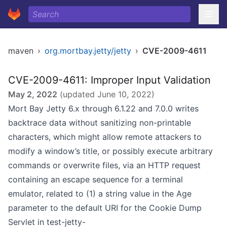
maven
›
org.mortbay.jetty/jetty
›
CVE-2009-4611
CVE-2009-4611: Improper Input Validation
May 2, 2022
(updated
June 10, 2022
)
Mort Bay Jetty 6.x through 6.1.22 and 7.0.0 writes
backtrace data without sanitizing non-printable
characters, which might allow remote attackers to
modify a window’s title, or possibly execute arbitrary
commands or overwrite files, via an HTTP request
containing an escape sequence for a terminal
emulator, related to (1) a string value in the Age
parameter to the default URI for the Cookie Dump
Servlet in test-jetty-