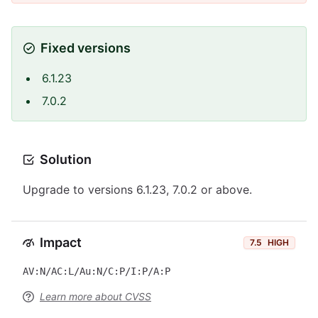
Fixed versions
6.1.23
7.0.2
Solution
Upgrade to versions 6.1.23, 7.0.2 or above.
Impact
7.5
HIGH
AV:N/AC:L/Au:N/C:P/I:P/A:P
Learn more about CVSS