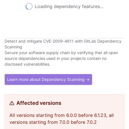
Loading dependency features...
Detect and mitigate CVE-2009-4611 with GitLab Dependency
Scanning
Secure your software supply chain by verifying that all open
source dependencies used in your projects contain no
disclosed vulnerabilities.
Learn more about Dependency Scanning →
Affected versions
All versions starting from 6.0.0 before 6.1.23, all
versions starting from 7.0.0 before 7.0.2