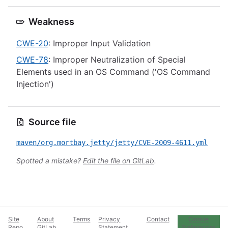
Weakness
CWE-20
: Improper Input Validation
CWE-78
: Improper Neutralization of Special
Elements used in an OS Command ('OS Command
Injection')
Source file
maven/org.mortbay.jetty/jetty/CVE-2009-4611.yml
Spotted a mistake?
Edit the file on GitLab
.
Site
About
Terms
Privacy
Contact
Cookie
Repo
GitLab
Statement
Preferences