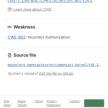
CVSS:3.1/AV:N/AC:L/PR:L/UI:N/S:U/C:N/I:L/A:L
Learn more about CVSS
Weakness
CWE-863
: Incorrect Authorization
Source file
maven/org.opencastproject/opencast-kernel/CVE-2021-21318.yml
Spotted a mistake?
Edit the file on GitLab
.
Site
About
Terms
Privacy
Contact
Cookie
Repo
GitLab
Statement
Preferences