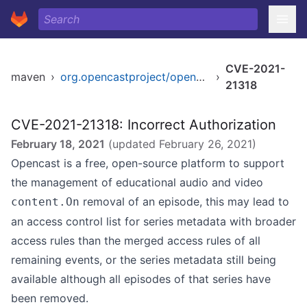
CVE-2021-
maven
›
org.opencastproject/opencast-kernel
›
21318
CVE-2021-21318: Incorrect Authorization
February 18, 2021
(updated
February 26, 2021
)
Opencast is a free, open-source platform to support
the management of educational audio and video
removal of an episode, this may lead to
content.On
an access control list for series metadata with broader
access rules than the merged access rules of all
remaining events, or the series metadata still being
available although all episodes of that series have
been removed.