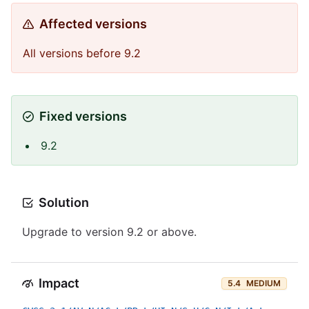
Affected versions
All versions before 9.2
Fixed versions
9.2
Solution
Upgrade to version 9.2 or above.
Impact
5.4
MEDIUM