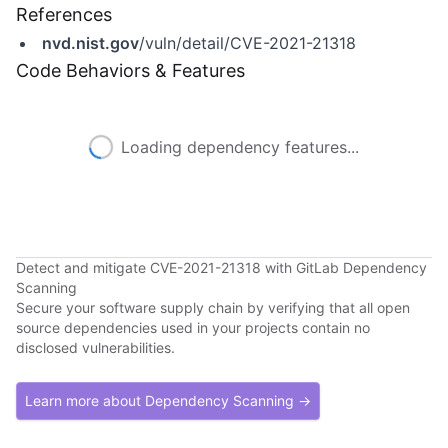
References
nvd.nist.gov
/vuln/detail/CVE-2021-21318
Code Behaviors & Features
Loading dependency features...
Detect and mitigate CVE-2021-21318 with GitLab Dependency
Scanning
Secure your software supply chain by verifying that all open
source dependencies used in your projects contain no
disclosed vulnerabilities.
Learn more about Dependency Scanning →