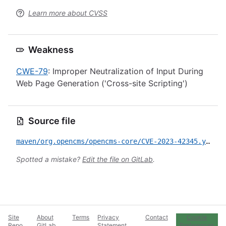
Learn more about CVSS
Weakness
CWE-79
: Improper Neutralization of Input During
Web Page Generation ('Cross-site Scripting')
Source file
maven/org.opencms/opencms-core/CVE-2023-42345.yml
Spotted a mistake?
Edit the file on GitLab
.
Site
About
Terms
Privacy
Contact
Cookie
Repo
GitLab
Statement
Preferences