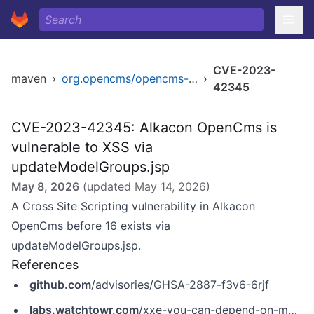
CVE-2023-
maven
›
org.opencms/opencms-core
›
42345
CVE-2023-42345: Alkacon OpenCms is
vulnerable to XSS via
updateModelGroups.jsp
May 8, 2026
(updated
May 14, 2026
)
A Cross Site Scripting vulnerability in Alkacon
OpenCms before 16 exists via
updateModelGroups.jsp.
References
github.com
/advisories/GHSA-2887-f3v6-6rjf
labs.watchtowr.com
/xxe-you-can-depend-on-me-opencms