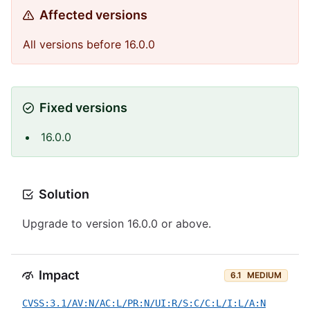
Affected versions
All versions before 16.0.0
Fixed versions
16.0.0
Solution
Upgrade to version 16.0.0 or above.
Impact
6.1
MEDIUM
CVSS:3.1/AV:N/AC:L/PR:N/UI:R/S:C/C:L/I:L/A:N