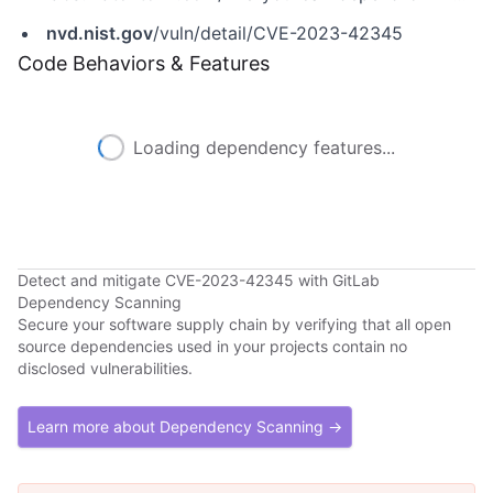
nvd.nist.gov
/vuln/detail/CVE-2023-42345
Code Behaviors & Features
Loading dependency features...
Detect and mitigate CVE-2023-42345 with GitLab
Dependency Scanning
Secure your software supply chain by verifying that all open
source dependencies used in your projects contain no
disclosed vulnerabilities.
Learn more about Dependency Scanning →