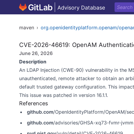
Advisory Database
maven
›
org.openidentityplatform.openam/open
CVE-2026-46619: OpenAM Authenticatio
June 26, 2026
Description
An LDAP Injection (CWE-90) vulnerability in the 
unauthenticated, remote attacker to obtain an ar
default trusted gateway configuration. This impa
This issue was patched in version 16.1.1.
References
github.com
/OpenIdentityPlatform/OpenAM/sec
github.com
/advisories/GHSA-xq73-fvmr-jvmm
nvd.nist.gov
/vuln/detail/CVE-2026-46619