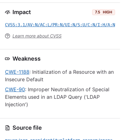
Impact
7.5
HIGH
CVSS:3.1/AV:N/AC:L/PR:N/UI:N/S:U/C:N/I:H/A:N
Learn more about CVSS
Weakness
CWE-1188
: Initialization of a Resource with an
Insecure Default
CWE-90
: Improper Neutralization of Special
Elements used in an LDAP Query ('LDAP
Injection')
Source file