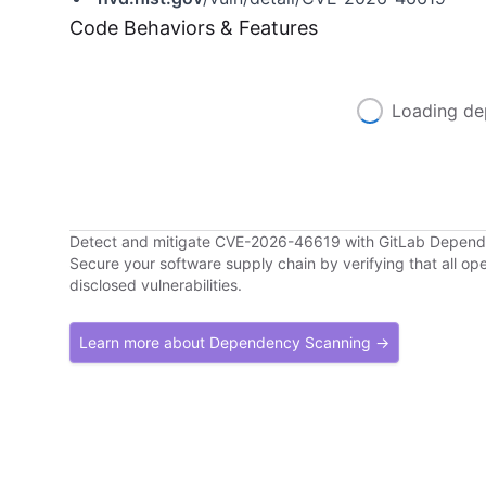
Code Behaviors & Features
Loading de
Detect and mitigate CVE-2026-46619 with GitLab Depen
Secure your software supply chain by verifying that all o
disclosed vulnerabilities.
Learn more about Dependency Scanning →