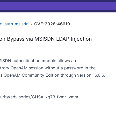
am-auth-msisdn
›
CVE-2026-46619
n Bypass via MSISDN LDAP Injection
MSISDN authentication module allows an
bitrary OpenAM session without a password in the
cts OpenAM Community Edition through version 16.0.6.
urity/advisories/GHSA-xq73-fvmr-jvmm