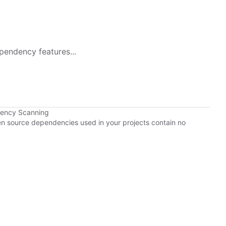
pendency features...
dency Scanning
pen source dependencies used in your projects contain no