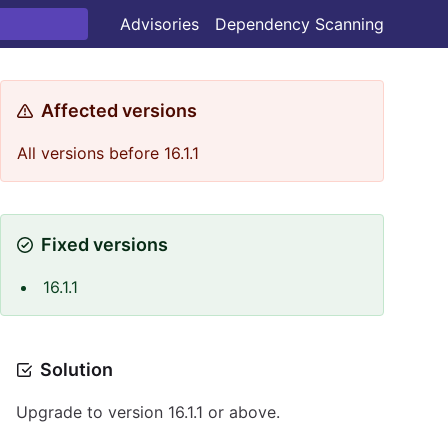
Advisories
Dependency Scanning
Affected versions
All versions before 16.1.1
Fixed versions
16.1.1
Solution
Upgrade to version 16.1.1 or above.