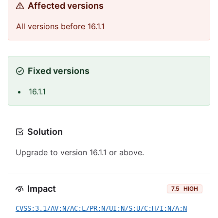
Affected versions
All versions before 16.1.1
Fixed versions
16.1.1
Solution
Upgrade to version 16.1.1 or above.
Impact
7.5
HIGH
CVSS:3.1/AV:N/AC:L/PR:N/UI:N/S:U/C:H/I:N/A:N