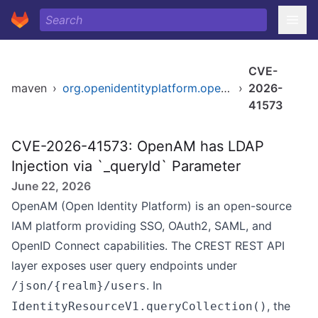
CVE-
maven
›
org.openidentityplatform.openam/openam-core-rest
›
2026-
41573
CVE-2026-41573: OpenAM has LDAP
Injection via `_queryId` Parameter
June 22, 2026
OpenAM (Open Identity Platform) is an open-source
IAM platform providing SSO, OAuth2, SAML, and
OpenID Connect capabilities. The CREST REST API
layer exposes user query endpoints under
. In
/json/{realm}/users
, the
IdentityResourceV1.queryCollection()