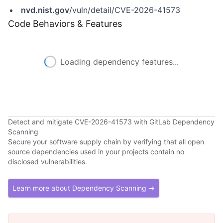
nvd.nist.gov
/vuln/detail/CVE-2026-41573
Code Behaviors & Features
Loading dependency features...
Detect and mitigate CVE-2026-41573 with GitLab Dependency
Scanning
Secure your software supply chain by verifying that all open
source dependencies used in your projects contain no
disclosed vulnerabilities.
Learn more about Dependency Scanning →