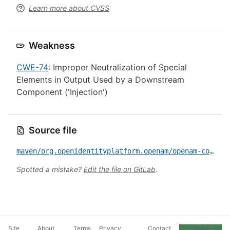
Learn more about CVSS
Weakness
CWE-74
: Improper Neutralization of Special
Elements in Output Used by a Downstream
Component ('Injection')
Source file
maven/org.openidentityplatform.openam/openam-core-rest/CVE-2026-41573.yml
Spotted a mistake?
Edit the file on GitLab
.
Site
About
Terms
Privacy
Contact
Cookie