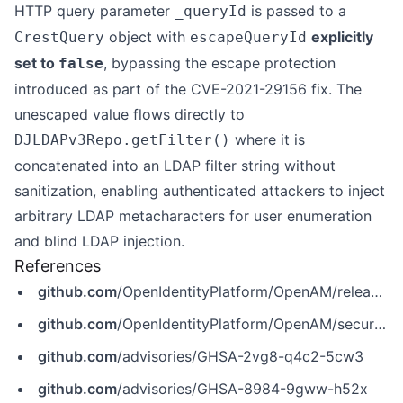
HTTP query parameter
is passed to a
_queryId
object with
explicitly
CrestQuery
escapeQueryId
set to
, bypassing the escape protection
false
introduced as part of the CVE-2021-29156 fix. The
unescaped value flows directly to
where it is
DJLDAPv3Repo.getFilter()
concatenated into an LDAP filter string without
sanitization, enabling authenticated attackers to inject
arbitrary LDAP metacharacters for user enumeration
and blind LDAP injection.
References
github.com
/OpenIdentityPlatform/OpenAM/releases/tag/16.1.1
github.com
/OpenIdentityPlatform/OpenAM/security/advisories/GHSA-2vg8-q4c2-5cw3
github.com
/advisories/GHSA-2vg8-q4c2-5cw3
github.com
/advisories/GHSA-8984-9gww-h52x