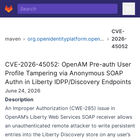
CVE-
maven
›
org.openidentityplatform.openam/openam-federation-library
›
2026-
45052
CVE-2026-45052: OpenAM Pre-auth User
Profile Tampering via Anonymous SOAP
Authn in Liberty IDPP/Discovery Endpoints
June 24, 2026
Description
An Improper Authorization (CWE-285) issue in
OpenAM’s Liberty Web Services SOAP receiver allows
an unauthenticated remote attacker to write persistent
entries into the Liberty Discovery store on any user’s