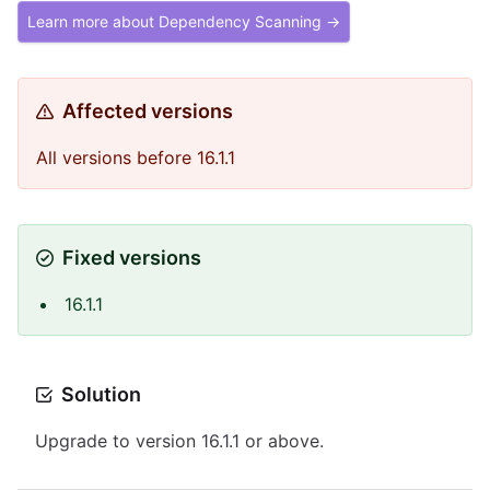
Learn more about Dependency Scanning →
Affected versions
All versions before 16.1.1
Fixed versions
16.1.1
Solution
Upgrade to version 16.1.1 or above.