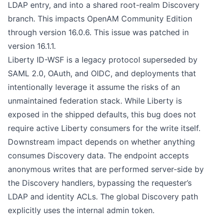
LDAP entry, and into a shared root-realm Discovery
branch. This impacts OpenAM Community Edition
through version 16.0.6. This issue was patched in
version 16.1.1.
Liberty ID-WSF is a legacy protocol superseded by
SAML 2.0, OAuth, and OIDC, and deployments that
intentionally leverage it assume the risks of an
unmaintained federation stack. While Liberty is
exposed in the shipped defaults, this bug does not
require active Liberty consumers for the write itself.
Downstream impact depends on whether anything
consumes Discovery data. The endpoint accepts
anonymous writes that are performed server-side by
the Discovery handlers, bypassing the requester’s
LDAP and identity ACLs. The global Discovery path
explicitly uses the internal admin token.