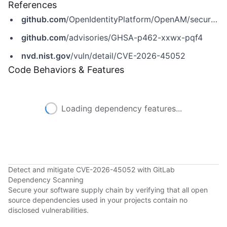
References
github.com
/OpenIdentityPlatform/OpenAM/security/advisories/GHSA-p462-xxwx-pqf4
github.com
/advisories/GHSA-p462-xxwx-pqf4
nvd.nist.gov
/vuln/detail/CVE-2026-45052
Code Behaviors & Features
Loading dependency features...
Detect and mitigate CVE-2026-45052 with GitLab
Dependency Scanning
Secure your software supply chain by verifying that all open
source dependencies used in your projects contain no
disclosed vulnerabilities.