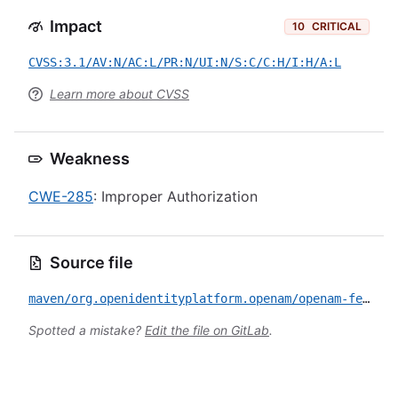
Impact
10
CRITICAL
CVSS:3.1/AV:N/AC:L/PR:N/UI:N/S:C/C:H/I:H/A:L
Learn more about CVSS
Weakness
CWE-285
: Improper Authorization
Source file
maven/org.openidentityplatform.openam/openam-federation-library/CVE-2026-45052.yml
Spotted a mistake?
Edit the file on GitLab
.