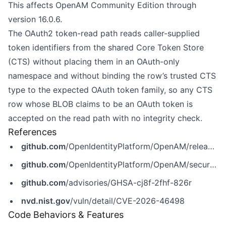
This affects OpenAM Community Edition through
version 16.0.6.
The OAuth2 token-read path reads caller-supplied
token identifiers from the shared Core Token Store
(CTS) without placing them in an OAuth-only
namespace and without binding the row’s trusted CTS
type to the expected OAuth token family, so any CTS
row whose BLOB claims to be an OAuth token is
accepted on the read path with no integrity check.
References
github.com
/OpenIdentityPlatform/OpenAM/releases/tag/16.1.1
github.com
/OpenIdentityPlatform/OpenAM/security/advisories/GHSA-cj8f-2fhf-826r
github.com
/advisories/GHSA-cj8f-2fhf-826r
nvd.nist.gov
/vuln/detail/CVE-2026-46498
Code Behaviors & Features