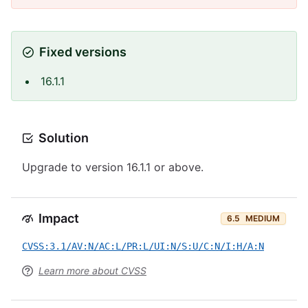
Fixed versions
16.1.1
Solution
Upgrade to version 16.1.1 or above.
Impact
6.5
MEDIUM
CVSS:3.1/AV:N/AC:L/PR:L/UI:N/S:U/C:N/I:H/A:N
Learn more about CVSS