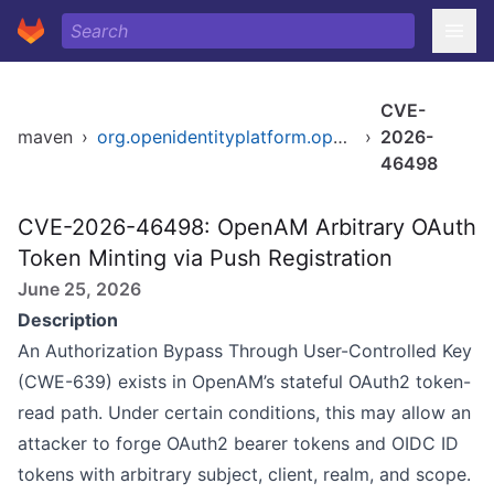
CVE-
maven
›
org.openidentityplatform.openam/openam-oauth2
›
2026-
46498
CVE-2026-46498: OpenAM Arbitrary OAuth
Token Minting via Push Registration
June 25, 2026
Description
An Authorization Bypass Through User-Controlled Key
(CWE-639) exists in OpenAM’s stateful OAuth2 token-
read path. Under certain conditions, this may allow an
attacker to forge OAuth2 bearer tokens and OIDC ID
tokens with arbitrary subject, client, realm, and scope.