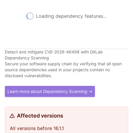
Loading dependency features...
Detect and mitigate CVE-2026-46498 with GitLab
Dependency Scanning
Secure your software supply chain by verifying that all open
source dependencies used in your projects contain no
disclosed vulnerabilities.
Learn more about Dependency Scanning →
Affected versions
All versions before 16.1.1