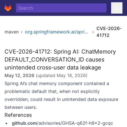
CVE-2026-
maven
›
org.springframework.ai/spring-ai-client-chat
›
41712
CVE-2026-41712: Spring AI: ChatMemory
DEFAULT_CONVERSATION_ID causes
unintended cross-user data leakage
May 12, 2026
(updated
May 18, 2026
)
Spring AI’s chat memory component contained a
problematic default that, when not explicitly
overridden, could result in unintended data exposure
between users.
References
github.com
/advisories/GHSA-q62f-h9x2-gcqc