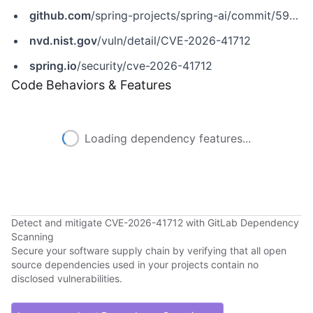
github.com
/spring-projects/spring-ai/commit/59ab7521f0a8f67c89359e910a20472d572b4dd9
nvd.nist.gov
/vuln/detail/CVE-2026-41712
spring.io
/security/cve-2026-41712
Code Behaviors & Features
Loading dependency features...
Detect and mitigate CVE-2026-41712 with GitLab Dependency
Scanning
Secure your software supply chain by verifying that all open
source dependencies used in your projects contain no
disclosed vulnerabilities.