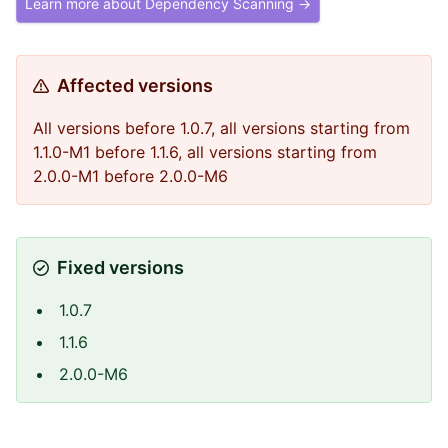
Learn more about Dependency Scanning →
Affected versions
All versions before 1.0.7, all versions starting from
1.1.0-M1 before 1.1.6, all versions starting from
2.0.0-M1 before 2.0.0-M6
Fixed versions
1.0.7
1.1.6
2.0.0-M6