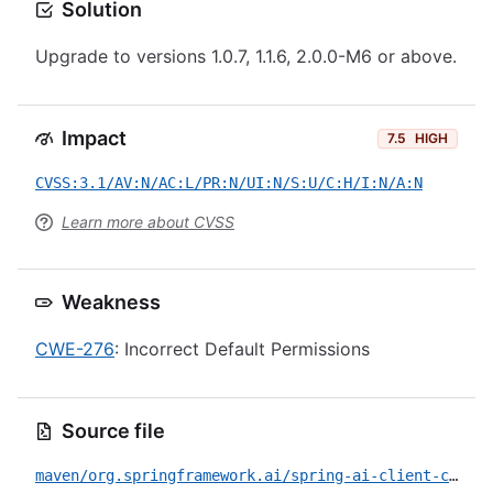
Solution
Upgrade to versions 1.0.7, 1.1.6, 2.0.0-M6 or above.
Impact
7.5
HIGH
CVSS:3.1/AV:N/AC:L/PR:N/UI:N/S:U/C:H/I:N/A:N
Learn more about CVSS
Weakness
CWE-276
: Incorrect Default Permissions
Source file
maven/org.springframework.ai/spring-ai-client-chat/CVE-2026-41712.yml