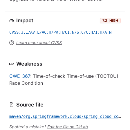
Impact
7.2
HIGH
CVSS:3.1/AV:L/AC:H/PR:H/UI:N/S:C/C:H/I:H/A:N
Learn more about CVSS
Weakness
CWE-367
: Time-of-check Time-of-use (TOCTOU)
Race Condition
Source file
maven/org.springframework.cloud/spring-cloud-config-server/CVE-2026-41002.yml
Spotted a mistake?
Edit the file on GitLab
.