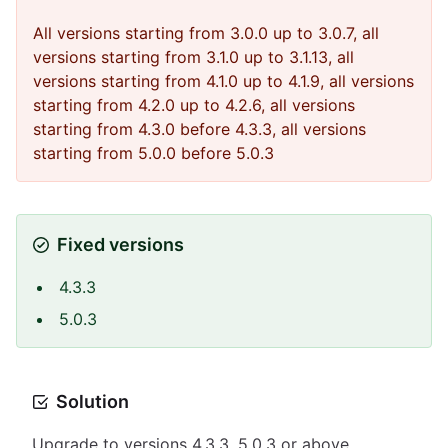
All versions starting from 3.0.0 up to 3.0.7, all
versions starting from 3.1.0 up to 3.1.13, all
versions starting from 4.1.0 up to 4.1.9, all versions
starting from 4.2.0 up to 4.2.6, all versions
starting from 4.3.0 before 4.3.3, all versions
starting from 5.0.0 before 5.0.3
Fixed versions
4.3.3
5.0.3
Solution
Upgrade to versions 4.3.3, 5.0.3 or above.