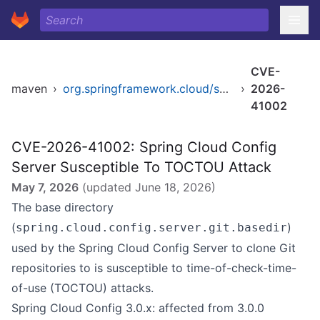
CVE-
maven
›
org.springframework.cloud/spring-cloud-config-server
›
2026-
41002
CVE-2026-41002: Spring Cloud Config
Server Susceptible To TOCTOU Attack
May 7, 2026
(updated
June 18, 2026
)
The base directory
(
)
spring.cloud.config.server.git.basedir
used by the Spring Cloud Config Server to clone Git
repositories to is susceptible to time-of-check-time-
of-use (TOCTOU) attacks.
Spring Cloud Config 3.0.x: affected from 3.0.0