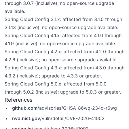
through 3.0.7 (inclusive); no open-source upgrade
available.
Spring Cloud Config 3.1.x: affected from 3.1.0 through
3.1.13 (inclusive); no open-source upgrade available.
Spring Cloud Config 4.1.x: affected from 4.1.0 through
4.1.9 (inclusive); no open-source upgrade available.
Spring Cloud Config 4.2.x: affected from 4.2.0 through
4.2.6 (inclusive); no open-source upgrade available.
Spring Cloud Config 4.3.x: affected from 4.3.0 through
4.3.2 (inclusive); upgrade to 4.3.3 or greater.
Spring Cloud Config 5.0.x: affected from 5.0.0
through 5.0.2 (inclusive); upgrade to 5.0.3 or greater.
References
github.com
/advisories/GHSA-86wq-234q-r6wg
nvd.nist.gov
/vuln/detail/CVE-2026-41002
spring.io
/security/cve-2026-41002