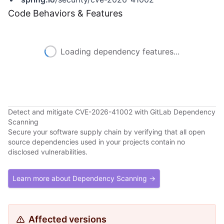
Code Behaviors & Features
Loading dependency features...
Detect and mitigate CVE-2026-41002 with GitLab Dependency
Scanning
Secure your software supply chain by verifying that all open
source dependencies used in your projects contain no
disclosed vulnerabilities.
Learn more about Dependency Scanning →
Affected versions