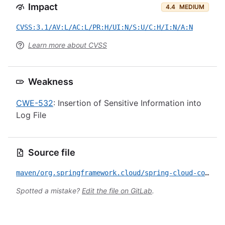
Impact
4.4
MEDIUM
CVSS:3.1/AV:L/AC:L/PR:H/UI:N/S:U/C:H/I:N/A:N
Learn more about CVSS
Weakness
CWE-532
: Insertion of Sensitive Information into
Log File
Source file
maven/org.springframework.cloud/spring-cloud-config-server/CVE-2026-41004.yml
Spotted a mistake?
Edit the file on GitLab
.