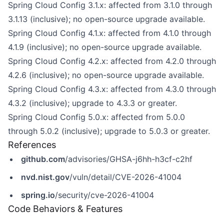
Spring Cloud Config 3.1.x: affected from 3.1.0 through
3.1.13 (inclusive); no open-source upgrade available.
Spring Cloud Config 4.1.x: affected from 4.1.0 through
4.1.9 (inclusive); no open-source upgrade available.
Spring Cloud Config 4.2.x: affected from 4.2.0 through
4.2.6 (inclusive); no open-source upgrade available.
Spring Cloud Config 4.3.x: affected from 4.3.0 through
4.3.2 (inclusive); upgrade to 4.3.3 or greater.
Spring Cloud Config 5.0.x: affected from 5.0.0
through 5.0.2 (inclusive); upgrade to 5.0.3 or greater.
References
github.com
/advisories/GHSA-j6hh-h3cf-c2hf
nvd.nist.gov
/vuln/detail/CVE-2026-41004
spring.io
/security/cve-2026-41004
Code Behaviors & Features