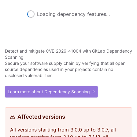
Loading dependency features...
Detect and mitigate CVE-2026-41004 with GitLab Dependency
Scanning
Secure your software supply chain by verifying that all open
source dependencies used in your projects contain no
disclosed vulnerabilities.
Learn more about Dependency Scanning →
Affected versions
All versions starting from 3.0.0 up to 3.0.7, all