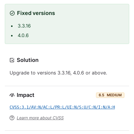
Fixed versions
3.3.16
4.0.6
Solution
Upgrade to versions 3.3.16, 4.0.6 or above.
Impact
6.5
MEDIUM
CVSS:3.1/AV:N/AC:L/PR:L/UI:N/S:U/C:N/I:N/A:H
Learn more about CVSS