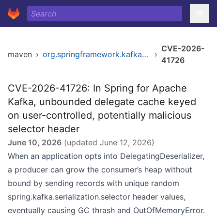
CVE-2026-
maven
›
org.springframework.kafka/spring-kafka
›
41726
CVE-2026-41726: In Spring for Apache
Kafka, unbounded delegate cache keyed
on user-controlled, potentially malicious
selector header
June 10, 2026
(updated
June 12, 2026
)
When an application opts into DelegatingDeserializer,
a producer can grow the consumer’s heap without
bound by sending records with unique random
spring.kafka.serialization.selector header values,
eventually causing GC thrash and OutOfMemoryError.