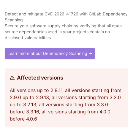
Detect and mitigate CVE-2026-41726 with GitLab Dependency
Scanning
Secure your software supply chain by verifying that all open
source dependencies used in your projects contain no
disclosed vulnerabilities.
Learn more about Dependency Scanning →
Affected versions
All versions up to 2.8.11, all versions starting from
2.9.0 up to 2.9.13, all versions starting from 3.2.0
up to 3.2.13, all versions starting from 3.3.0
before 3.3.16, all versions starting from 4.0.0
before 4.0.6