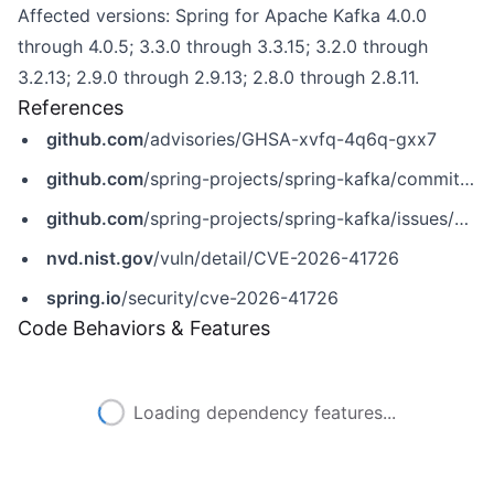
Affected versions: Spring for Apache Kafka 4.0.0
through 4.0.5; 3.3.0 through 3.3.15; 3.2.0 through
3.2.13; 2.9.0 through 2.9.13; 2.8.0 through 2.8.11.
References
github.com
/advisories/GHSA-xvfq-4q6q-gxx7
github.com
/spring-projects/spring-kafka/commit/ca2337ba789c5778a10197bda17a62915247ff6c
github.com
/spring-projects/spring-kafka/issues/4489
nvd.nist.gov
/vuln/detail/CVE-2026-41726
spring.io
/security/cve-2026-41726
Code Behaviors & Features
Loading dependency features...