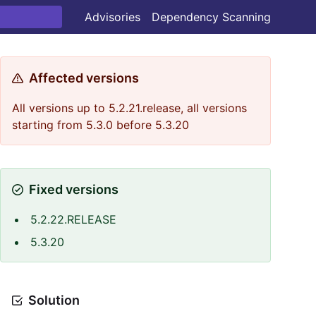
Advisories
Dependency Scanning
Affected versions
All versions up to 5.2.21.release, all versions
starting from 5.3.0 before 5.3.20
Fixed versions
5.2.22.RELEASE
5.3.20
Solution