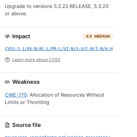
Upgrade to versions 5.2.22.RELEASE, 5.3.20
or above.
Impact
6.5
MEDIUM
CVSS:3.1/AV:N/AC:L/PR:L/UI:N/S:U/C:N/I:N/A:H
Learn more about CVSS
Weakness
CWE-770
: Allocation of Resources Without
Limits or Throttling
Source file