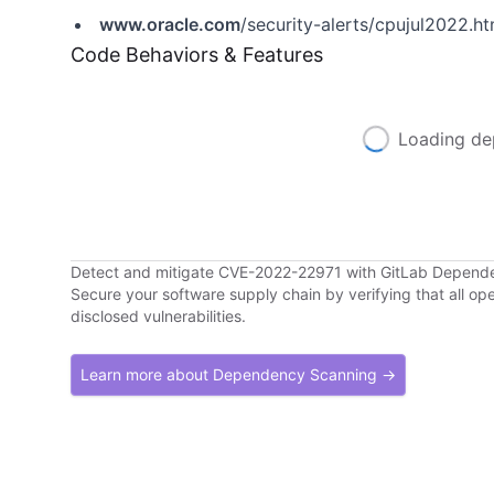
www.oracle.com
/security-alerts/cpujul2022.ht
Code Behaviors & Features
Loading de
Detect and mitigate CVE-2022-22971 with GitLab Depend
Secure your software supply chain by verifying that all o
disclosed vulnerabilities.
Learn more about Dependency Scanning →