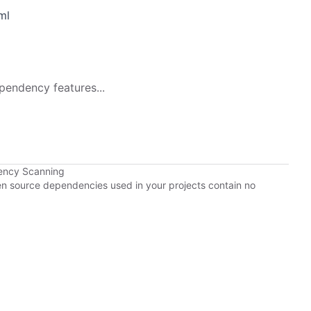
ml
pendency features...
ency Scanning
pen source dependencies used in your projects contain no