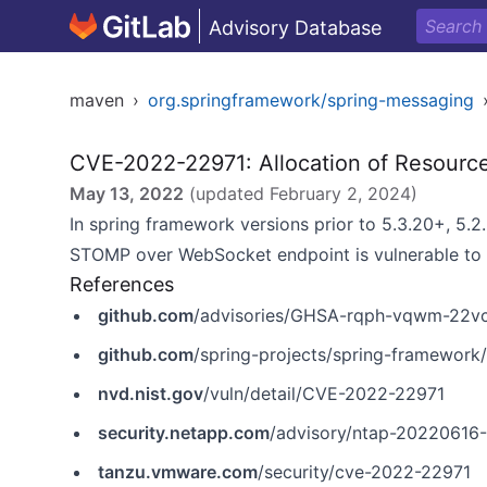
Advisory Database
maven
›
org.springframework/spring-messaging
CVE-2022-22971: Allocation of Resources
May 13, 2022
(updated
February 2, 2024
)
In spring framework versions prior to 5.3.20+, 5.2
STOMP over WebSocket endpoint is vulnerable to a 
References
github.com
/advisories/GHSA-rqph-vqwm-22v
github.com
/spring-projects/spring-framewor
nvd.nist.gov
/vuln/detail/CVE-2022-22971
security.netapp.com
/advisory/ntap-20220616
tanzu.vmware.com
/security/cve-2022-22971