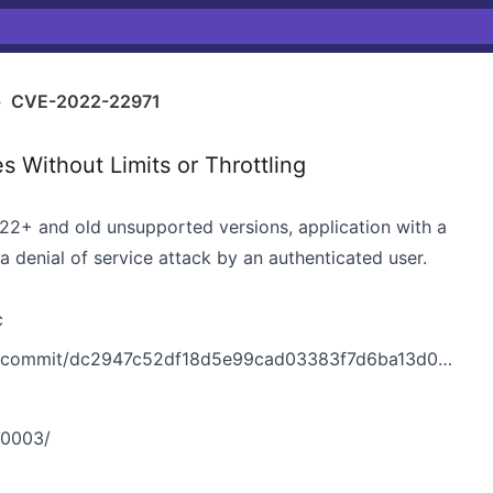
›
CVE-2022-22971
 Without Limits or Throttling
.22+ and old unsupported versions, application with a
denial of service attack by an authenticated user.
c
k/commit/dc2947c52df18d5e99cad03383f7d6ba13d031fd
-0003/