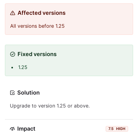
Affected versions
All versions before 1.25
Fixed versions
1.25
Solution
Upgrade to version 1.25 or above.
Impact
7.5
HIGH