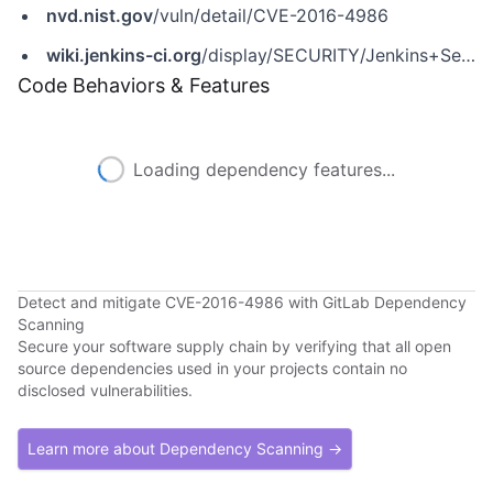
nvd.nist.gov
/vuln/detail/CVE-2016-4986
wiki.jenkins-ci.org
/display/SECURITY/Jenkins+Security+Advisory+2016-06-20
Code Behaviors & Features
Loading dependency features...
Detect and mitigate CVE-2016-4986 with GitLab Dependency
Scanning
Secure your software supply chain by verifying that all open
source dependencies used in your projects contain no
disclosed vulnerabilities.
Learn more about Dependency Scanning →