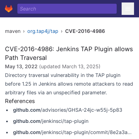
maven
›
org.tap4j/tap
›
CVE-2016-4986
CVE-2016-4986: Jenkins TAP Plugin allows
Path Traversal
May 13, 2022
(updated
March 13, 2025
)
Directory traversal vulnerability in the TAP plugin
before 1.25 in Jenkins allows remote attackers to read
arbitrary files via an unspecified parameter.
References
github.com
/advisories/GHSA-24jc-w55j-5p83
github.com
/jenkinsci/tap-plugin
github.com
/jenkinsci/tap-plugin/commit/8e2a3aa86ce57a98c69e6038e15ae8fe47d08124