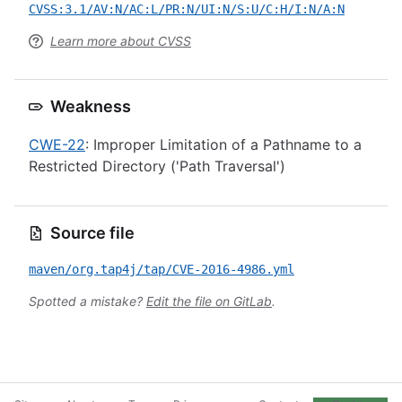
CVSS:3.1/AV:N/AC:L/PR:N/UI:N/S:U/C:H/I:N/A:N
Learn more about CVSS
Weakness
CWE-22
: Improper Limitation of a Pathname to a
Restricted Directory ('Path Traversal')
Source file
maven/org.tap4j/tap/CVE-2016-4986.yml
Spotted a mistake?
Edit the file on GitLab
.