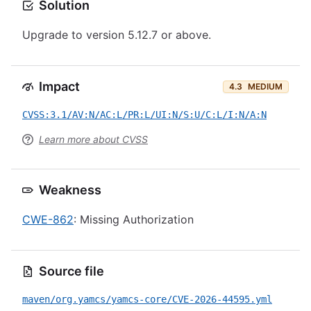
Solution
Upgrade to version 5.12.7 or above.
Impact
4.3
MEDIUM
CVSS:3.1/AV:N/AC:L/PR:L/UI:N/S:U/C:L/I:N/A:N
Learn more about CVSS
Weakness
CWE-862
: Missing Authorization
Source file
maven/org.yamcs/yamcs-core/CVE-2026-44595.yml