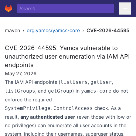
maven
›
org.yamcs/yamcs-core
›
CVE-2026-44595
CVE-2026-44595: Yamcs vulnerable to
unauthorized user enumeration via IAM API
endpoints
May 27, 2026
The IAM API endpoints (
,
,
listUsers
getUser
, and
) in
do not
listGroups
getGroup
yamcs-core
enforce the required
check. As a
SystemPrivilege.ControlAccess
result,
any authenticated user
(even those with low or
no privileges) can enumerate all user accounts in the
system, including their usernames, superuser status,