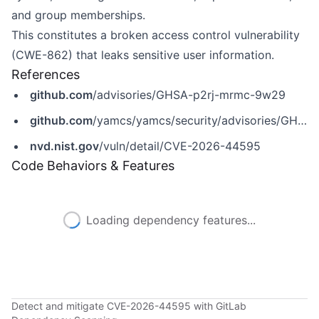
and group memberships.
This constitutes a broken access control vulnerability
(CWE-862) that leaks sensitive user information.
References
github.com
/advisories/GHSA-p2rj-mrmc-9w29
github.com
/yamcs/yamcs/security/advisories/GHSA-p2rj-mrmc-9w29
nvd.nist.gov
/vuln/detail/CVE-2026-44595
Code Behaviors & Features
Loading dependency features...
Detect and mitigate CVE-2026-44595 with GitLab