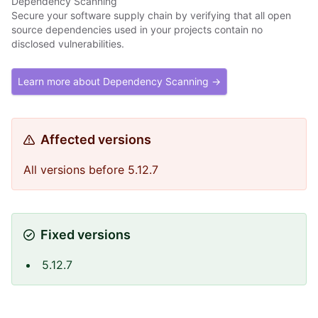
Dependency Scanning
Secure your software supply chain by verifying that all open
source dependencies used in your projects contain no
disclosed vulnerabilities.
Learn more about Dependency Scanning →
Affected versions
All versions before 5.12.7
Fixed versions
5.12.7