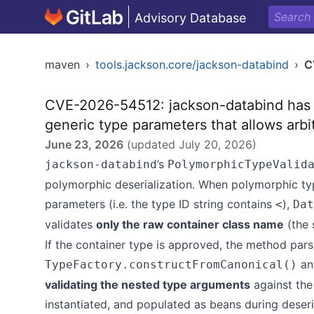
Advisory Database
maven
›
tools.jackson.core/jackson-databind
›
C
CVE-2026-54512: jackson-databind has 
generic type parameters that allows arbit
June 23, 2026
(updated
July 20, 2026
)
’s
jackson-databind
PolymorphicTypeValid
polymorphic deserialization. When polymorphic typ
parameters (i.e. the type ID string contains
),
<
Dat
validates
only the raw container class name
(the 
If the container type is approved, the method parse
and
TypeFactory.constructFromCanonical()
validating the nested type arguments
against the
instantiated, and populated as beans during deseri