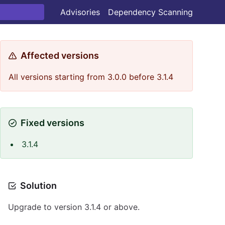
Advisories
Dependency Scanning
Affected versions
All versions starting from 3.0.0 before 3.1.4
Fixed versions
3.1.4
Solution
Upgrade to version 3.1.4 or above.