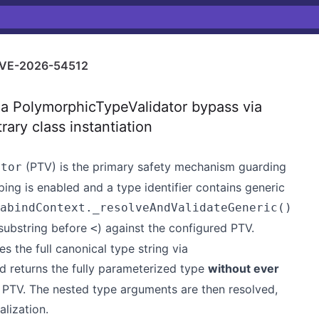
VE-2026-54512
a PolymorphicTypeValidator bypass via
rary class instantiation
(PTV) is the primary safety mechanism guarding
ator
ing is enabled and a type identifier contains generic
abindContext._resolveAndValidateGeneric()
substring before
) against the configured PTV.
<
s the full canonical type string via
 returns the fully parameterized type
without ever
 PTV. The nested type arguments are then resolved,
alization.