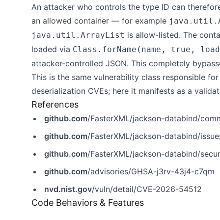
An attacker who controls the type ID can therefor
an allowed container — for example
java.util.
is allow-listed. The con
java.util.ArrayList
loaded via
Class.forName(name, true, load
attacker-controlled JSON. This completely bypasses
This is the same vulnerability class responsible fo
deserialization CVEs; here it manifests as a valida
References
github.com
/FasterXML/jackson-databind/co
github.com
/FasterXML/jackson-databind/issu
github.com
/FasterXML/jackson-databind/secur
github.com
/advisories/GHSA-j3rv-43j4-c7qm
nvd.nist.gov
/vuln/detail/CVE-2026-54512
Code Behaviors & Features