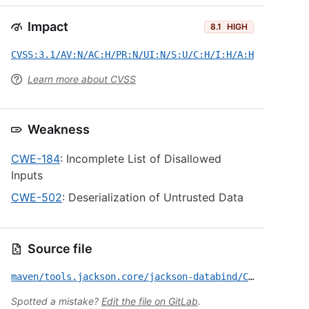
Impact
8.1
HIGH
CVSS:3.1/AV:N/AC:H/PR:N/UI:N/S:U/C:H/I:H/A:H
Learn more about CVSS
Weakness
CWE-184
: Incomplete List of Disallowed
Inputs
CWE-502
: Deserialization of Untrusted Data
Source file
maven/tools.jackson.core/jackson-databind/CVE-2026-54512.yml
Spotted a mistake?
Edit the file on GitLab
.