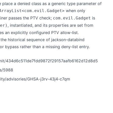
e place a denied class as a generic type parameter of
when only
ArrayList<com.evil.Gadget>
tainer passes the PTV check;
is
com.evil.Gadget
, instantiated, and its properties are set from
er)
 an explicitly configured PTV allow-list.
r the historical sequence of jackson-databind
tor bypass rather than a missing deny-list entry.
mmit/434d6c511de7fdd9872f29157aafb6162d12d8d5
es/5988
ity/advisories/GHSA-j3rv-43j4-c7qm